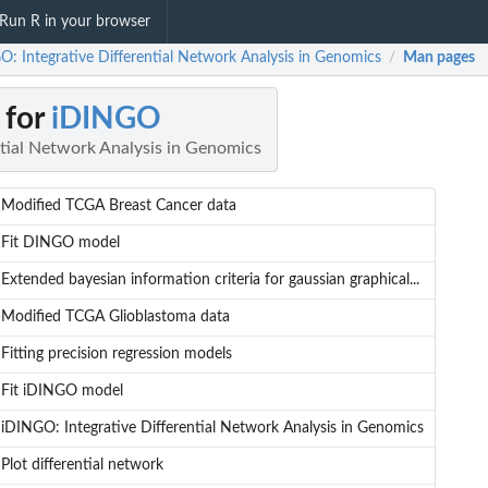
Run R in your browser
O: Integrative Differential Network Analysis in Genomics
Man pages
/
 for
iDINGO
ntial Network Analysis in Genomics
Modified TCGA Breast Cancer data
Fit DINGO model
Extended bayesian information criteria for gaussian graphical...
Modified TCGA Glioblastoma data
Fitting precision regression models
Fit iDINGO model
iDINGO: Integrative Differential Network Analysis in Genomics
Plot differential network