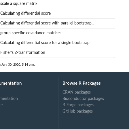
scale a square matrix
Calculating differential score
Calculating differential score with parallel bootstrap...
group specific covariance matrices
Calculating differential score for a single bootstrap
Fisher's Z-transformation
n July 30, 2020, 5:14 p.m.
umentation
Browse R Packages
CRAN packages
mentation
Bioconductor packages
ne
R-Forge packages
GitHub packages