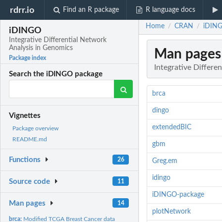
rdrr.io
Find an R package
R language docs
Home
CRAN
iDING
/
/
iDINGO
Integrative Differential Network
Analysis in Genomics
Man pages
Package index
Integrative Differe
Search the iDINGO package
brca
dingo
Vignettes
extendedBIC
Package overview
README.md
gbm
Functions
26
Greg.em
idingo
Source code
11
iDINGO-package
Man pages
14
plotNetwork
brca:
Modified TCGA Breast Cancer data