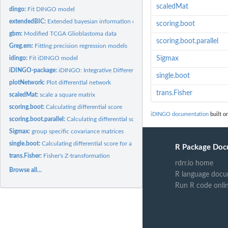
scaledMat
dingo:
Fit DINGO model
extendedBIC:
Extended bayesian information criteria for gaussian graphical...
scoring.boot
gbm:
Modified TCGA Glioblastoma data
scoring.boot.parallel
Greg.em:
Fitting precision regression models
idingo:
Fit iDINGO model
Sigmax
iDINGO-package:
iDINGO: Integrative Differential Network Analysis in Genomics
single.boot
plotNetwork:
Plot differential network
trans.Fisher
scaledMat:
scale a square matrix
scoring.boot:
Calculating differential score
iDINGO documentation
built o
scoring.boot.parallel:
Calculating differential score with parallel bootstrap...
Sigmax:
group specific covariance matrices
single.boot:
Calculating differential score for a single bootstrap
R Package Doc
trans.Fisher:
Fisher's Z-transformation
rdrr.io home
Browse all...
R language docu
Run R code onli