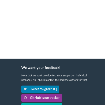
We want your feedback!
Note that we can't provide technical support on individual
packages. You should contact the package authors for that.
Tweet to @rdrrHQ
GitHub issue tracker