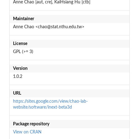
Anne Chao [aut, cre], KaiHsiang Hu [ctb]
Maintainer
Anne Chao <chao@stat.nthu.edu.tw>
License
GPL (>= 3)
Version
1.0.2
URL
https://sites.google.com/view/chao-lab-
website/software/inext-beta3d
Package repository
View on CRAN