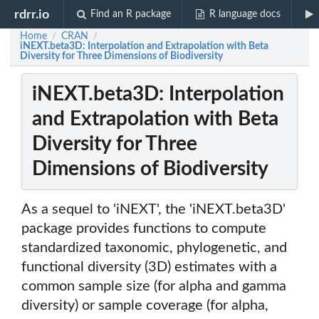
rdrr.io
Find an R package
R language docs
Home
CRAN
/
/
iNEXT.beta3D: Interpolation and Extrapolation with Beta
Diversity for Three Dimensions of Biodiversity
iNEXT.beta3D: Interpolation
and Extrapolation with Beta
Diversity for Three
Dimensions of Biodiversity
As a sequel to 'iNEXT', the 'iNEXT.beta3D'
package provides functions to compute
standardized taxonomic, phylogenetic, and
functional diversity (3D) estimates with a
common sample size (for alpha and gamma
diversity) or sample coverage (for alpha,