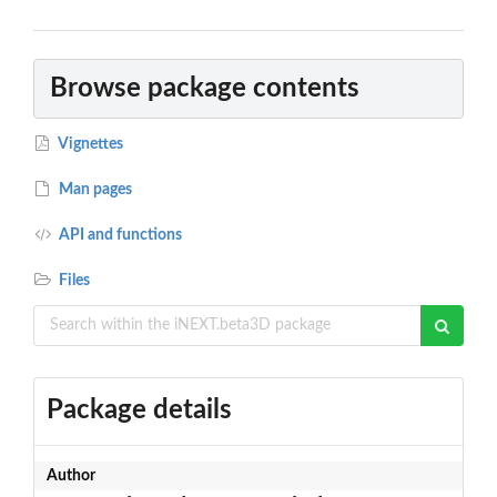
Browse package contents
Vignettes
Man pages
API and functions
Files
Package details
Author