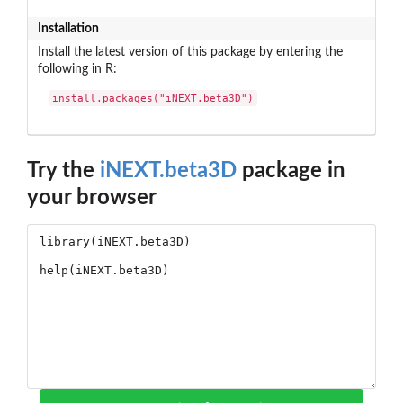
Installation
Install the latest version of this package by entering the
following in R:
install.packages("iNEXT.beta3D")
Try the
iNEXT.beta3D
package in
your browser