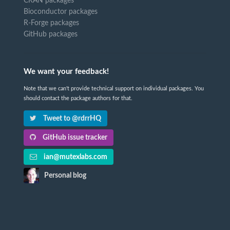
CRAN packages
Bioconductor packages
R-Forge packages
GitHub packages
We want your feedback!
Note that we can't provide technical support on individual packages. You
should contact the package authors for that.
Tweet to @rdrrHQ
GitHub issue tracker
ian@mutexlabs.com
Personal blog