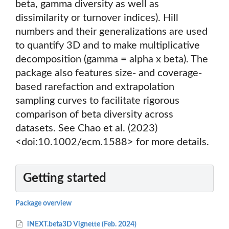
beta, gamma diversity as well as
dissimilarity or turnover indices). Hill
numbers and their generalizations are used
to quantify 3D and to make multiplicative
decomposition (gamma = alpha x beta). The
package also features size- and coverage-
based rarefaction and extrapolation
sampling curves to facilitate rigorous
comparison of beta diversity across
datasets. See Chao et al. (2023)
<doi:10.1002/ecm.1588> for more details.
Getting started
Package overview
iNEXT.beta3D Vignette (Feb. 2024)