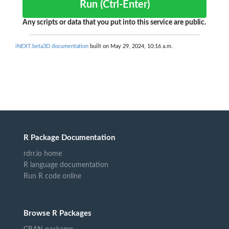
Run (Ctrl-Enter)
Any scripts or data that you put into this service are public.
iNEXT.beta3D documentation
built on May 29, 2024, 10:16 a.m.
R Package Documentation
rdrr.io home
R language documentation
Run R code online
Browse R Packages