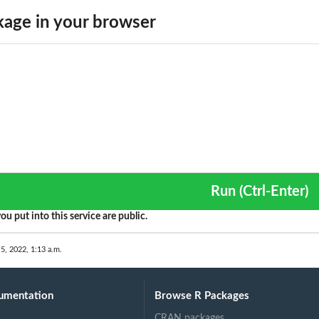
n
age in your browser
rative...
ed by...
cted by...
 fit...
Run (Ctrl-Enter)
ou put into this service are public.
 5, 2022, 1:13 a.m.
umentation
Browse R Packages
CRAN packages