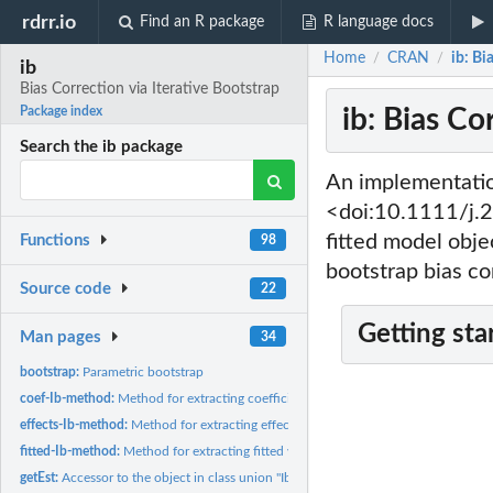
rdrr.io
Find an R package
R language docs
Home
CRAN
ib: Bi
/
/
ib
Bias Correction via Iterative Bootstrap
ib: Bias Co
Package index
Search the ib package
An implementatio
<doi:10.1111/j.2
fitted model obje
Functions
98
bootstrap bias co
Source code
22
Getting sta
Man pages
34
bootstrap:
Parametric bootstrap
coef-Ib-method:
Method for extracting coefficients from an object in class...
effects-Ib-method:
Method for extracting effects from an object in class union...
fitted-Ib-method:
Method for extracting fitted values from an object in class...
getEst:
Accessor to the object in class union "Ib"