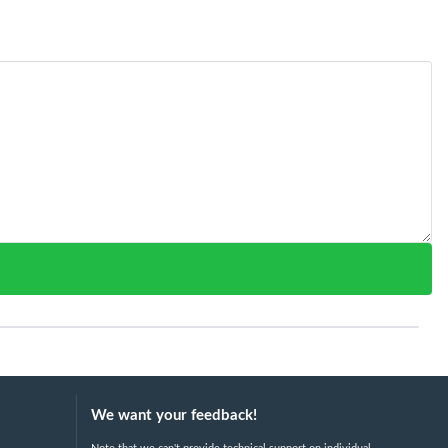
We want your feedback!