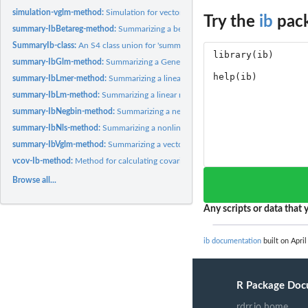
simulation-vglm-method:
Simulation for vector generalized linear model regressio
Try the
ib
pack
summary-IbBetareg-method:
Summarizing a beta regression fit corrected by the ite
SummaryIb-class:
An S4 class union for 'summary'
summary-IbGlm-method:
Summarizing a Generalized Linear Model regression fit...
summary-IbLmer-method:
Summarizing a linear mixed model regression fit correct
summary-IbLm-method:
Summarizing a linear regression fit corrected by the...
summary-IbNegbin-method:
Summarizing a negative binomial regression fits corre
summary-IbNls-method:
Summarizing a nonlinear regression fit corrected by the...
summary-IbVglm-method:
Summarizing a vector generalized linear model regression
vcov-Ib-method:
Method for calculating covariance matrix from an object in...
Browse all...
Any scripts or data that y
ib documentation
built on April
R Package Doc
rdrr.io home