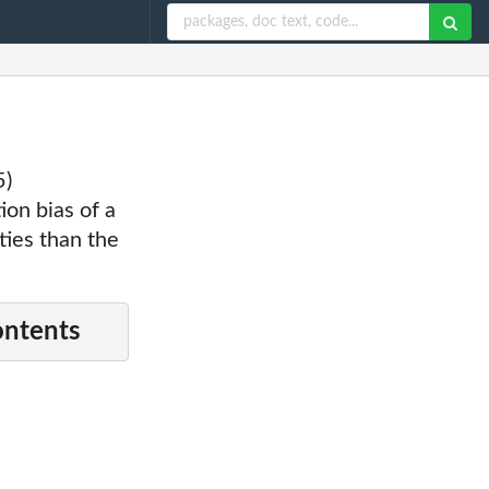
5)
on bias of a
ties than the
ontents