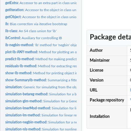
getExtra:
Accessor to an extra part in class union "Ib"
getIteration:
Accessor to the object in class union "Ib"
getObject:
Accessor to the object in class union "Ib"
ib:
Bias correction via iterative bootstrap
Ib-class:
An S4 class union for 'ib'
Package deta
ibControl:
Auxiliary for controlling IB
ib-negbin-method:
'ib' method for 'negbin' object from 'glm.nb' function of...
Author
plot-Ib-ANY-method:
Method for plotting an object in class union "Ib"
predict-Ib-method:
Method for making predictions from an object in class union..
Maintainer
residuals-Ib-method:
Method for extracting residuals from an object in class union.
License
show-Ib-method:
Method for printing object in class union "Ib"
show-SummaryIb-method:
Summarizing a fitted model corrected by the ib proce
Version
simulation:
Generic for simulating from the object
URL
simulation-betareg-method:
Simulation for a beta regression
Package repository
simulation-glm-method:
Simulation for a Generalized Linear Model regression
simulation-lmerMod-method:
Simulation for linear mixed model regression
simulation-lm-method:
Simulation for linear regression
Installation
simulation-negbin-method:
Simulation for a negative binomial regression
simulation-nls-method:
Simulation for nonlinear regression