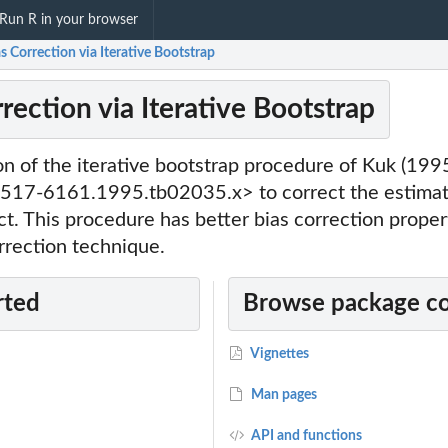
Run R in your browser
as Correction via Iterative Bootstrap
rrection via Iterative Bootstrap
n of the iterative bootstrap procedure of Kuk (199
517-6161.1995.tb02035.x> to correct the estimati
ct. This procedure has better bias correction proper
rrection technique.
rted
Browse package c
Vignettes
Man pages
API and functions