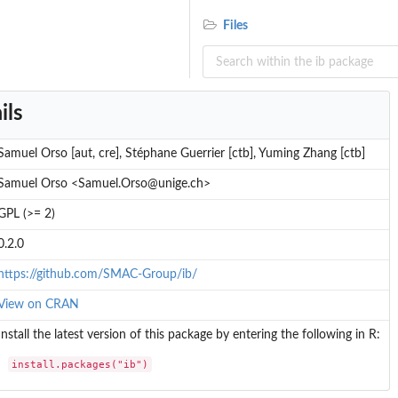
Files
ils
Samuel Orso [aut, cre], Stéphane Guerrier [ctb], Yuming Zhang [ctb]
.
Samuel Orso <Samuel.Orso@unige.ch>
..
GPL (>= 2)
dure
0.2.0
https://github.com/SMAC-Group/ib/
View on CRAN
Install the latest version of this package by entering the following in R:
install.packages("ib")