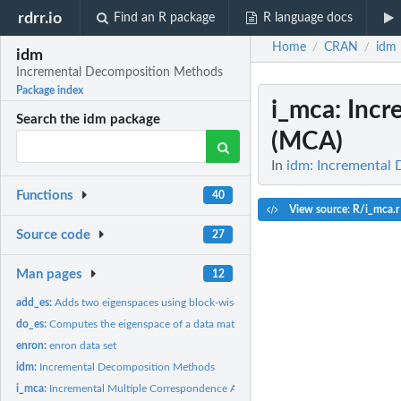
rdrr.io
Find an R package
R language docs
Home
CRAN
idm
/
/
idm
Incremental Decomposition Methods
Package index
i_mca
: Inc
Search the idm package
(MCA)
In
idm: Incremental
Functions
40
View source: R/i_mca.r
Source code
27
Man pages
12
add_es:
Adds two eigenspaces using block-wise incremental SVD (with...
do_es:
Computes the eigenspace of a data matrix
enron:
enron data set
idm:
Incremental Decomposition Methods
i_mca:
Incremental Multiple Correspondence Analysis (MCA)