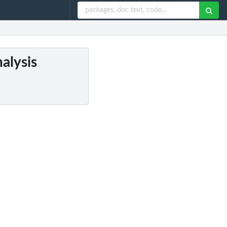
alysis