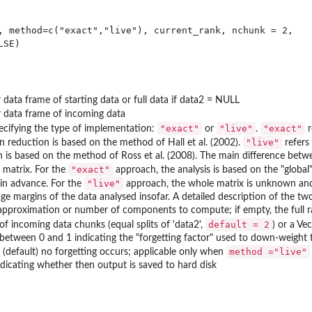
, method=c("exact","live"), current_rank, nchunk = 2, 

 data frame of starting data or full data if data2 = NULL
r data frame of incoming data
"exact"
"live"
"exact"
pecifying the type of implementation:
or
.
r
"live"
n reduction is based on the method of Hall et al. (2002).
refers
n is based on the method of Ross et al. (2008). The main difference betw
"exact"
 matrix. For the
approach, the analysis is based on the "global"
"live"
 in advance. For the
approach, the whole matrix is unknown and t
ge margins of the data analysed insofar. A detailed description of the t
approximation or number of components to compute; if empty, the full r
default = 2
f incoming data chunks (equal splits of 'data2',
) or a Ve
etween 0 and 1 indicating the "forgetting factor" used to down-weight th
method ="live"
(default) no forgetting occurs; applicable only when
ndicating whether then output is saved to hard disk