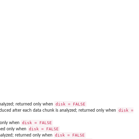
disk = FALSE
 analyzed; returned only when
disk =
oduced after each data chunk is analyzed; returned only when
disk = FALSE
d only when
disk = FALSE
urned only when
disk = FALSE
analyzed; returned only when