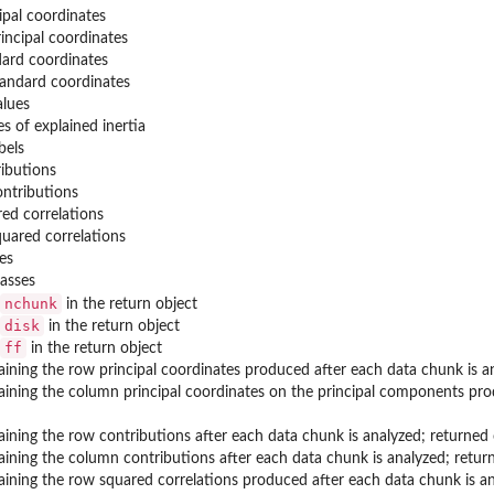
pal coordinates
incipal coordinates
ard coordinates
andard coordinates
alues
s of explained inertia
bels
ibutions
ntributions
ed correlations
uared correlations
es
asses
nchunk
in the return object
disk
in the return object
ff
in the return object
taining the row principal coordinates produced after each data chunk is
taining the column principal coordinates on the principal components pr
taining the row contributions after each data chunk is analyzed; returne
taining the column contributions after each data chunk is analyzed; ret
taining the row squared correlations produced after each data chunk is 