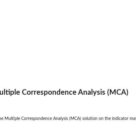
ultiple Correspondence Analysis (MCA)
e Multiple Correspondence Analysis (MCA) solution on the indicator mat