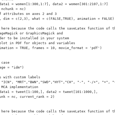
data1 = women[1:300,1:7], data2 = women[301:2107,1:7]

nchunk = nc)

f attributes on axes 2 and 3

, dim = c(2,3), what = c(FALSE,TRUE), animation = FALSE)

 here because the code calls the saveLatex function of th
ageMagick or GraphicsMagick and 

der to be installed in your system 

plot in PDF for objects and variables

imation = TRUE, frames = 10, movie_format = 'pdf')

case

ge = "idm")

s with custom labels

 "ICN", "MRT","BWN","SWD","HYT","CH", "-", "-/+", "+", "+
 MCA implementation 

data1 = tweet[1:100,], data2 = tweet[101:1000,],

unk = nc, current_rank = 2)

 here because the code calls the saveLatex function of th