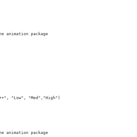
e animation package 

+", "Low", "Med","High")

e animation package 
