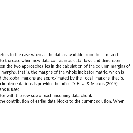
efers to the case when all the data is available from the start and
 to the case when new data comes in as data flows and dimension
een the two approaches lies in the calculation of the column margins of
 margins, that is, the margins of the whole indicator matrix, which is
he global margins are approximated by the "local" margins, that is,
wo implementations is provided in Iodice D' Enza & Markos (2015).
ank is used
ctor with the row size of each incoming data chunk
e contribution of earlier data blocks to the current solution. When