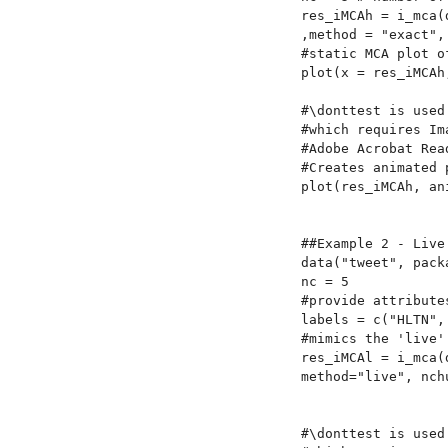
res_iMCAh = i_mca(
,method = "exact", 
#static MCA plot o
plot(x = res_iMCAh
#\donttest is used
#which requires Im
#Adobe Acrobat Rea
#Creates animated 
plot(res_iMCAh, an
##Example 2 - Live 
data("tweet", packa
nc = 5

#provide attribute
labels = c("HLTN",
#mimics the 'live'
res_iMCAl = i_mca(
method="live", nch
#\donttest is used