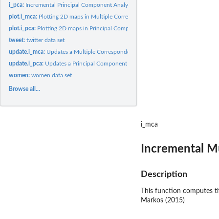
i_pca:
Incremental Principal Component Analysis (PCA)
plot.i_mca:
Plotting 2D maps in Multiple Correspondence Analysis
plot.i_pca:
Plotting 2D maps in Principal Component Analysis
tweet:
twitter data set
update.i_mca:
Updates a Multiple Correspondence Analysis solution
update.i_pca:
Updates a Principal Component Analysis solution
women:
women data set
Browse all...
i_mca
Incremental M
Description
This function computes th
Markos (2015)