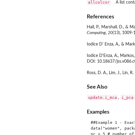
allcolcor
A list con
References
Hall, P., Marshall, D., &
Computing
,
20
(13), 1009-
Iodice D' Enza, A., & Mark
Iodice D'Enza, A., Markos
DOI: 10.18637/jss.v086.c
Ross, D. A., Lim, J., Lin, 
See Also
update.i_mca
i_pca
,
Examples
##Example 1 - Exact
data("women", packa
nc = 5 # number of 