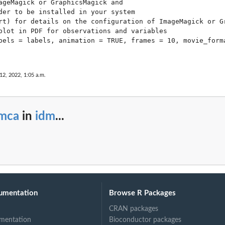
ageMagick or GraphicsMagick and 

der to be installed in your system 

rt) for details on the configuration of ImageMagick or Gr
plot in PDF for observations and variables

bels = labels, animation = TRUE, frames = 10, movie_forma
 12, 2022, 1:05 a.m.
_mca
in
idm
...
umentation
Browse R Packages
CRAN packages
mentation
Bioconductor packages