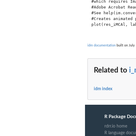
#which requires Im
#Adobe Acrobat Rea
#See help(im.conve
#Creates animated 
plot(res_iMCAl, la
idm documentation
built on July
Related to
i
idm index
R Package Doc
rdrr.io home
R language docu