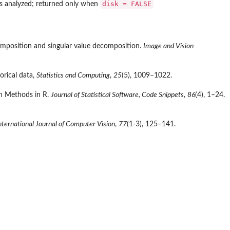
disk = FALSE
is analyzed; returned only when
composition and singular value decomposition.
Image and Vision
orical data,
Statistics and Computing
,
25
(5), 1009–1022.
on Methods in R.
Journal of Statistical Software, Code Snippets
,
86
(4), 1–24.
nternational Journal of Computer Vision
,
77
(1-3), 125–141.