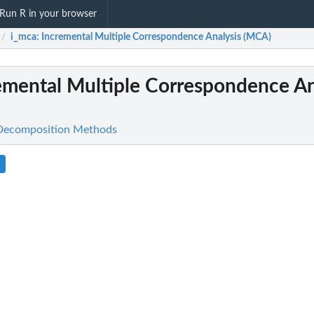
Run R in your browser
i_mca
: Incremental Multiple Correspondence Analysis (MCA)
/
remental Multiple Correspondence An
 Decomposition Methods