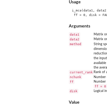
Usage
i_mca(data1, data2
Arguments
data1
Matrix or
data2
Matrix o
method
String s
dimensio
reductio
the input
available
the avera
current_rank
Rank of 
nchunk
Number o
ff
Number b
ff = 0
disk
Logical i
Value