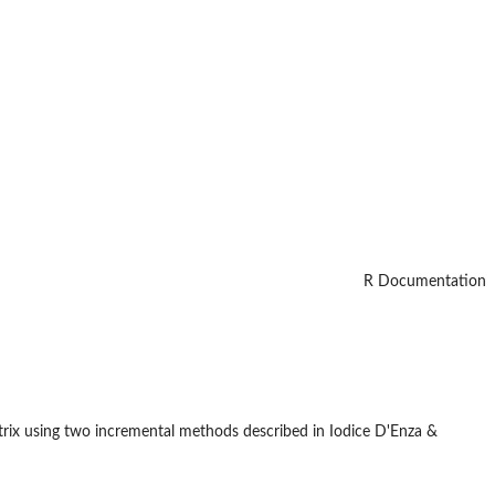
R Documentation
rix using two incremental methods described in Iodice D'Enza &