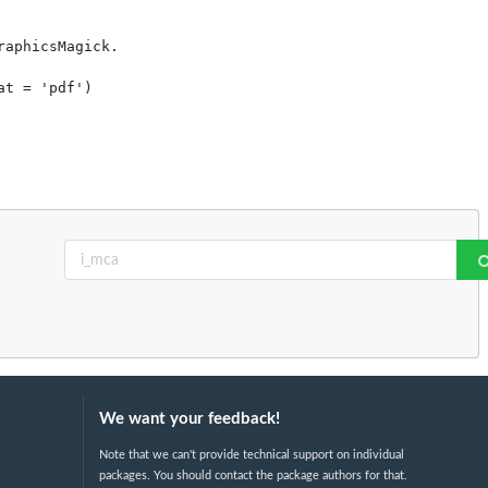
aphicsMagick.

t = 'pdf')

We want your feedback!
Note that we can't provide technical support on individual
packages. You should contact the package authors for that.