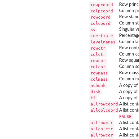
rowpcoord
Row princi
colpcoord
Column pr
rowcoord
Row stand
colcoord
Column st
sv
Singular v
inertia.e
Percentage
levelnames
Column la
rowctr
Row contr
colctr
Column co
rowcor
Row squar
colcor
Column sq
rowmass
Row mass
colmass
Column m
nchunk
A copy of
disk
A copy of
ff
A copy of
allrowcoord
A list con
allcolcoord
A list con
FALSE
allrowctr
A list con
allcolctr
A list con
allrowcor
A list con