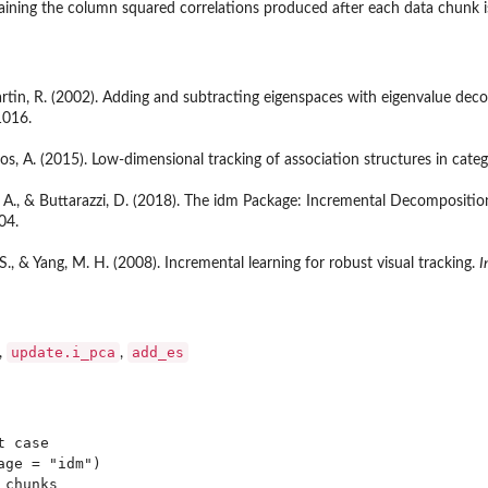
taining the column squared correlations produced after each data chunk 
 Martin, R. (2002). Adding and subtracting eigenspaces with eigenvalue de
1016.
os, A. (2015). Low-dimensional tracking of association structures in categ
, A., & Buttarazzi, D. (2018). The idm Package: Incremental Decompositi
04.
R. S., & Yang, M. H. (2008). Incremental learning for robust visual tracking.
I
update.i_pca
add_es
,
,
 case

ge = "idm")

chunks
