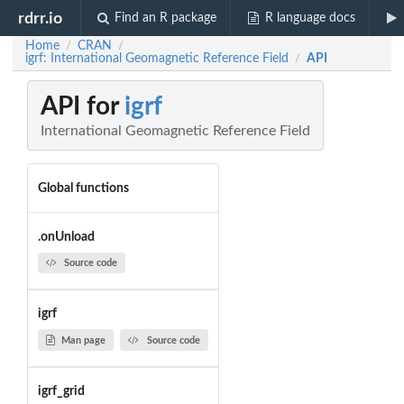
rdrr.io
Find an R package
R language docs
Home
CRAN
/
/
igrf: International Geomagnetic Reference Field
API
/
API for
igrf
International Geomagnetic Reference Field
Global functions
.onUnload
Source code
igrf
Man page
Source code
igrf_grid