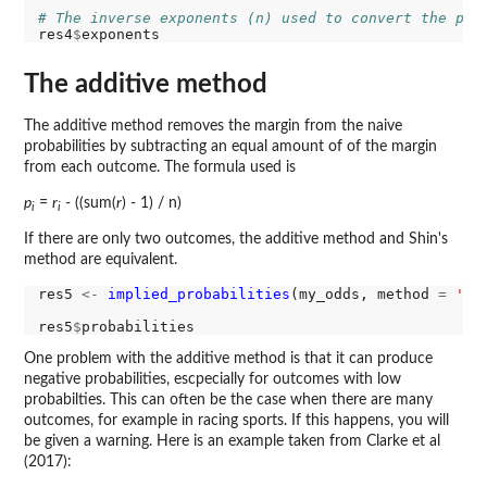
# The inverse exponents (n) used to convert the pro
res4
$
The additive method
The additive method removes the margin from the naive
probabilities by subtracting an equal amount of of the margin
from each outcome. The formula used is
p
=
r
- ((sum(
r
) - 1) / n)
i
i
If there are only two outcomes, the additive method and Shin's
method are equivalent.
res5 
<-
implied_probabilities
(my_odds, method 
=
'ad
res5
$
One problem with the additive method is that it can produce
negative probabilities, escpecially for outcomes with low
probabilties. This can often be the case when there are many
outcomes, for example in racing sports. If this happens, you will
be given a warning. Here is an example taken from Clarke et al
(2017):