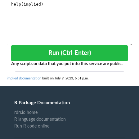
Run (Ctrl-Enter)
Any scripts or data that you put into this service are public.
implied documentation
built on July 9, 2023, 6:51 p.m.
R Package Documentation
rdrr.io home
R language documentation
Run R code online