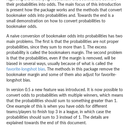
their probabilities into odds. The main focus of this introduction
is present how the package works and the methods that convert
bookmaker odds into probabilities and. Towards the end is a
small demonstration on how to convert probabilities to
bookmaker odds.
A naive conversion of bookmaker odds into probabilities has two
main problems. The first is that the probabilities are not proper
probabilities, since they sum to more than 1. The excess
probability is called the bookmakers margin. The second problem
is that the probabilities, even if the margin is removed, will be
biased in several ways, usually because of what is called the
favorite-longshot bias
. The methods in this package remove the
bookmaker margin and some of them also adjust for favorite-
longshot bias.
In version 0.5 a new feature was introduced. It is now possible to
convert odds to probabilities with multiple winners, which means
that the probabilities should sum to something greater than 1.
One example of this is when you have odds for different
teams/players to finish top 3 in a league, in which case the
probabilities should sum to 3 instead of 1. The details are
explained towards the end of this document.