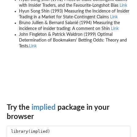
with Insider Traders, and the Favourite-Longshot Bias
Link
Hyun Song Shin (1993) Measuring the Incidence of Insider
Trading in a Market for State-Contingent Claims
Link
Bruno Jullien & Bernard Salanié (1994) Measuring the
incidence of insider trading: A comment on Shin
Link
John Fingleton & Patrick Waldron (1999) Optimal
Determination of Bookmakers' Betting Odds: Theory and
Tests.
Link
Try the
implied
package in your
browser