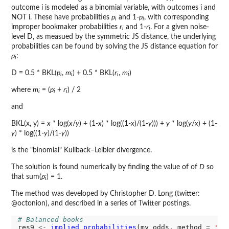
outcome i is modeled as a binomial variable, with outcomes i and
NOT i. These have probabilities
p
and 1-
p
, with corresponding
i
i
improper bookmaker probabilities
r
and 1-
r
. For a given noise-
i
i
level D, as measued by the symmetric JS distance, the underlying
probabilities can be found by solving the JS distance equation for
p
:
i
D = 0.5 * BKL(
p
,
m
) + 0.5 * BKL(
r
,
m
)
i
i
i
i
where
m
= (
p
+
r
) / 2
i
i
i
and
BKL(x, y) =
x
* log(
x
/
y
) + (1-
x
) * log((1-
x
)/(1-
y
))) +
y
* log(
y
/
x
) + (1-
y
) * log((1-
y
)/(1-
y
))
is the "binomial" Kullback–Leibler divergence.
The solution is found numerically by finding the value of of
D
so
that sum(
p
) = 1.
i
The method was developed by Christopher D. Long (twitter:
@octonion), and described in a series of Twitter postings.
# Balanced books
res9 
<-
implied_probabilities
(my_odds, method 
=
'js