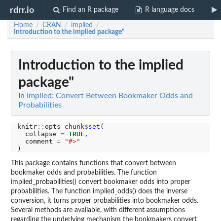
rdrr.io
Find an R package
R language docs
Home
CRAN
implied
/
/
/
Introduction to the implied package"
Introduction to the implied
package"
In
implied: Convert Between Bookmaker Odds and
Probabilities
knitr
::
opts_chunk
$
set
(

  collapse 
=
TRUE
,

  comment 
=
"#>"
This package contains functions that convert between
bookmaker odds and probabilities. The function
implied_probabilities() convert bookmaker odds into proper
probabilities. The function implied_odds() does the inverse
conversion, it turns proper probabilities into bookmaker odds.
Several methods are available, with different assumptions
regarding the underlying mechanism the bookmakers convert