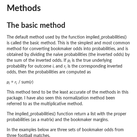
Methods
The basic method
The default method used by the function implied_probabilities()
is called the basic method. This is the simplest and most common
method for converting bookmaker odds into probabilities, and is
obtained by dividing the naive probabilities (the inverted odds) by
the sum of the inverted odds. If
p
is the true underlying
i
probability for outcome
i
, and
r
is the corresponding inverted
i
odds, then the probabilities are computed as
p
=
r
/ sum(
r
)
i
i
This method tend to be the least accurate of the methods in this
package. I have also seen this normalization method been
referred to as the multiplicative method.
The implied_probabilities() function return a list with the proper
probabilities (as a matrix) and the bookmaker margins.
In the examples below are three sets of bookmaker odds from
three football matches.