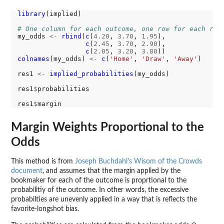
library
(implied)

# One column for each outcome, one row for each rac
my_odds 
<-
rbind
(
c
(
4.20
, 
3.70
, 
1.95
),

c
(
2.45
, 
3.70
, 
2.90
),

c
(
2.05
, 
3.20
, 
3.80
colnames
(my_odds) 
<-
c
(
'Home'
, 
'Draw'
, 
'Away'
)

res1 
<-
implied_probabilities
(my_odds)

res1
$
probabilities

res1
$
Margin Weights Proportional to the
Odds
This method is from
Joseph Buchdahl's Wisom of the Crowds
document
, and assumes that the margin applied by the
bookmaker for each of the outcome is proprtional to the
probabilitiy of the outcome. In other words, the excessive
probabilties are unevenly applied in a way that is reflects the
favorite-longshot bias.