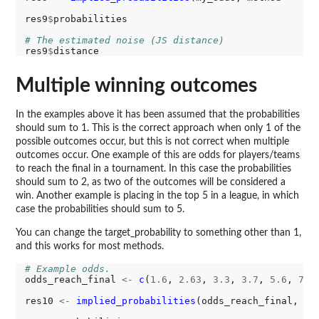
res9
$
probabilities

# The estimated noise (JS distance)
res9
$
Multiple winning outcomes
In the examples above it has been assumed that the probabilities
should sum to 1. This is the correct approach when only 1 of the
possible outcomes occur, but this is not correct when multiple
outcomes occur. One example of this are odds for players/teams
to reach the final in a tournament. In this case the probabilities
should sum to 2, as two of the outcomes will be considered a
win. Another example is placing in the top 5 in a league, in which
case the probabilities should sum to 5.
You can change the target_probability to something other than 1,
and this works for most methods.
# Example odds.
odds_reach_final 
<-
c
(
1.6
, 
2.63
, 
3.3
, 
3.7
, 
5.6
, 
7.1
res10 
<-
implied_probabilities
(odds_reach_final, me