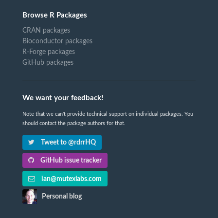
Browse R Packages
CRAN packages
Bioconductor packages
R-Forge packages
GitHub packages
We want your feedback!
Note that we can't provide technical support on individual packages. You
should contact the package authors for that.
Tweet to @rdrrHQ
GitHub issue tracker
ian@mutexlabs.com
Personal blog