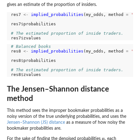
gives an estimate of the proportion of insiders.
res7 
<-
implied_probabilities
(my_odds, method 
=
'sh
res7
$
probabilities

# The estimated proportion of inside traders.
res7
$
# Balanced books
res8 
<-
implied_probabilities
(my_odds, method 
=
'bb
res8
$
probabilities

# The estimated proportion of inside traders.
res8
$
The Jensen–Shannon distance
method
This method sees the improper bookmaker probabilities as a
noisy version of the true underlying probabilities, and uses the
Jensen–Shannon (JS) distance
as a measure of how noisy the
bookmaker probabilities are.
For the sake of finding the denoised probabilities
p
, each
i