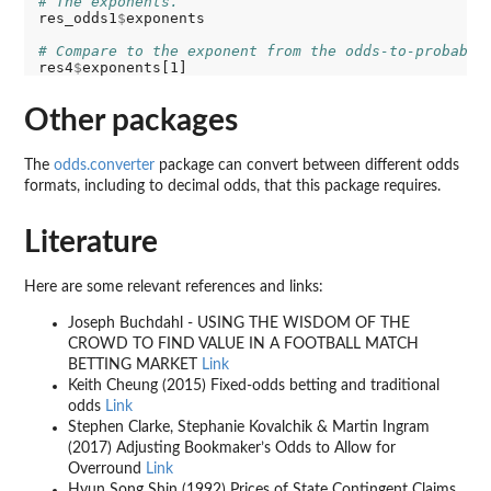
# The exponents.
res_odds1
$
exponents

# Compare to the exponent from the odds-to-probabil
res4
$
Other packages
The
odds.converter
package can convert between different odds
formats, including to decimal odds, that this package requires.
Literature
Here are some relevant references and links:
Joseph Buchdahl - USING THE WISDOM OF THE
CROWD TO FIND VALUE IN A FOOTBALL MATCH
BETTING MARKET
Link
Keith Cheung (2015) Fixed-odds betting and traditional
odds
Link
Stephen Clarke, Stephanie Kovalchik & Martin Ingram
(2017) Adjusting Bookmaker’s Odds to Allow for
Overround
Link
Hyun Song Shin (1992) Prices of State Contingent Claims