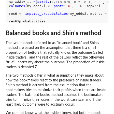
my_odds2 
<-
t
(
matrix
(
1/
c
(
0.870
, 
0.2
, 
0.1
, 
0.05
, 
0.0
colnames
(my_odds2) 
<-
paste
(
'X'
, 
1:6
, sep
=
''
)

res6 
<-
implied_probabilities
(my_odds2, method 
=
'a
res6
$
Balanced books and Shin's method
The two methods referred to as "balanced book" and Shin's
method are based on the assumption that there is a small
proportion of bettors that actually knows the outcome (called
inside traders), and the rest of the bettors reflect the otherwise
"true" uncertainty about the outcome. The proportion of inside
traders is denoted Z.
The two methods differ in what assumptions they make about
how the bookmakers react to the pressence of inside traders.
Shin's method is derived from the assumption that the
bookmakers tries to maximize their profits when there are inside
traders. The balanced books method assumes the bookmakers
tries to minimize their losses in the worst case scenario if the
least likely outcome were to acctually occur.
We can not know what the insiders know, but both methods