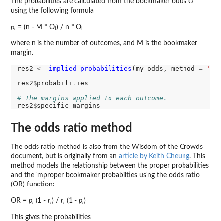
The probabilities are calculated from the bookmaker odds
O
using the following formula
p
= (n - M * O
) / n * O
i
i
i
where n is the number of outcomes, and M is the bookmaker
margin.
res2 
<-
implied_probabilities
(my_odds, method 
=
'wp
res2
$
probabilities

# The margins applied to each outcome.
res2
$
The odds ratio method
The odds ratio method is also from the Wisdom of the Crowds
document, but is originally from an
article by Keith Cheung
. This
method models the relationship between the proper probabilities
and the improper bookmaker probabilties using the odds ratio
(OR) function:
OR =
p
(1 -
r
) /
r
(1 -
p
)
i
i
i
i
This gives the probabilities