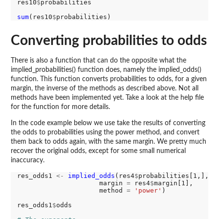
res10
$
probabilities

sum
(res10
$
Converting probabilities to odds
There is also a function that can do the opposite what the
implied_probabilities() function does, namely the implied_odds()
function. This function converts probabilities to odds, for a given
margin, the inverse of the methods as described above. Not all
methods have been implemented yet. Take a look at the help file
for the function for more details.
In the code example below we use take the results of converting
the odds to probabilities using the power method, and convert
them back to odds again, with the same margin. We pretty much
recover the original odds, except for some small numerical
inaccuracy.
res_odds1 
<-
implied_odds
(res4
$
probabilities[1,], 

                     margin 
=
 res4
$
margin[1], 

                     method 
=
'power'
)

res_odds1
$
odds
