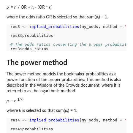
p
=
r
/ OR +
r
- (OR *
r
)
i
i
i
i
where the odds ratio OR is selected so that sum(
p
) = 1.
i
res3 
<-
implied_probabilities
(my_odds, method 
=
'or
res3
$
probabilities

# The odds ratios converting the proper probablitie
res3
$
The power method
The power method models the bookmaker probabilities as a
power function of the proper probabilities. This method is also
described in the Wisdom of the Crowds document, where it is
referred to as the logarithmic method.
(1/k)
p
=
r
i
i
where
k
is selected so that sum(
p
) = 1.
i
res4 
<-
implied_probabilities
(my_odds, method 
=
'po
res4
$
probabilities
