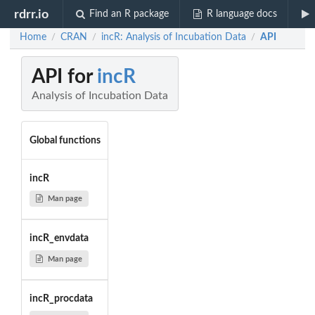
rdrr.io
Find an R package
R language docs
Home
CRAN
incR: Analysis of Incubation Data
API
/
/
/
API for
incR
Analysis of Incubation Data
Global functions
incR
Man page
incR_envdata
Man page
incR_procdata