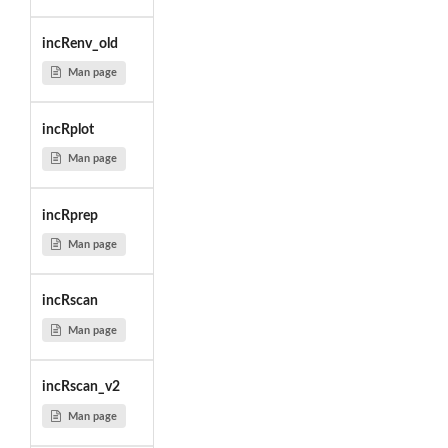
incRenv_old
Man page
incRplot
Man page
incRprep
Man page
incRscan
Man page
incRscan_v2
Man page