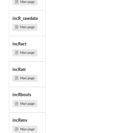
Man page
incR_rawdata
Man page
incRact
Man page
incRatt
Man page
incRbouts
Man page
incRenv
Man page