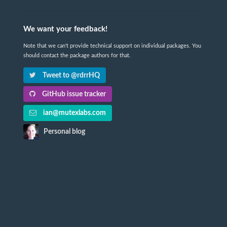
We want your feedback!
Note that we can't provide technical support on individual packages. You
should contact the package authors for that.
Tweet to @rdrrHQ
GitHub issue tracker
ian@mutexlabs.com
Personal blog