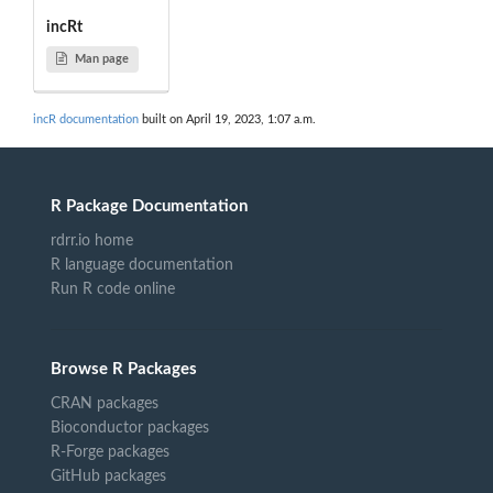
incRt
Man page
incR documentation
built on April 19, 2023, 1:07 a.m.
R Package Documentation
rdrr.io home
R language documentation
Run R code online
Browse R Packages
CRAN packages
Bioconductor packages
R-Forge packages
GitHub packages