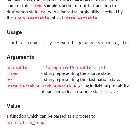
from
source state
sample whether or not to transition to
to
destination state
with a individual probability specified by
DoubleVariable
rate_variable
the
object
.
Usage
Arguments
variable
CategoricalVariable
a
object.
from
a string representing the source state.
to
a string representing the destination state.
rate_variable
DoubleVariable
giving individual probability
of each individual in source state to leave.
Value
a function which can be passed as a process to
simulation_loop
.