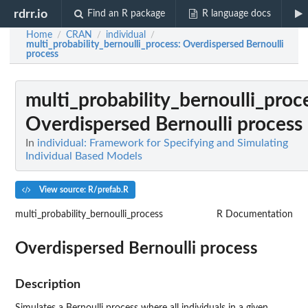
rdrr.io
Find an R package
R language docs
Home
CRAN
individual
/
/
/
multi_probability_bernoulli_process
: Overdispersed Bernoulli
process
multi_probability_bernoulli_proc
Overdispersed Bernoulli process
In
individual: Framework for Specifying and Simulating
Individual Based Models
View source: R/prefab.R
multi_probability_bernoulli_process
R Documentation
Overdispersed Bernoulli process
Description
Simulates a Bernoulli process where all individuals in a given