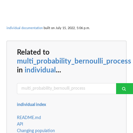
individual documentation
built on July 15, 2022, 5:06 p.m.
Related to
multi_probability_bernoulli_process
in
individual
...
individual index
README.md
API
Changing population