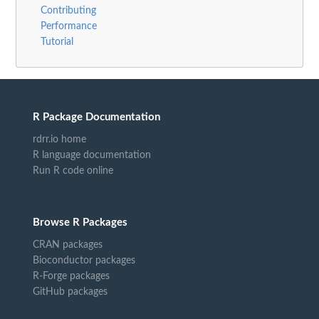
Contributing
Performance
Tutorial
R Package Documentation
rdrr.io home
R language documentation
Run R code online
Browse R Packages
CRAN packages
Bioconductor packages
R-Forge packages
GitHub packages