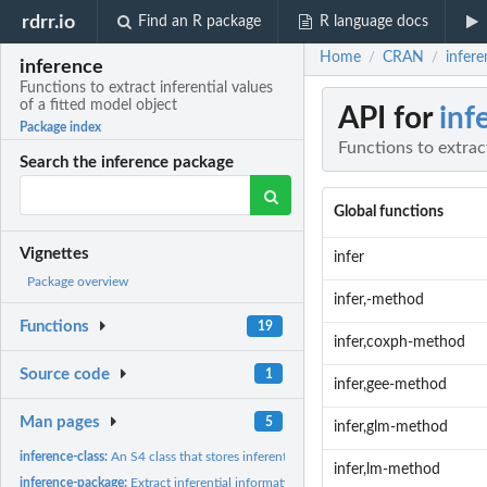
rdrr.io
Find an R package
R language docs
Home
CRAN
infere
/
/
inference
Functions to extract inferential values
of a fitted model object
API for
inf
Package index
Functions to extract
Search the inference package
Global functions
Vignettes
infer
Package overview
infer,-method
Functions
19
infer,coxph-method
Source code
1
infer,gee-method
Man pages
5
infer,glm-method
inference-class:
An S4 class that stores inferential values of a fitted model...
infer,lm-method
inference-package:
Extract inferential information from different statistical...