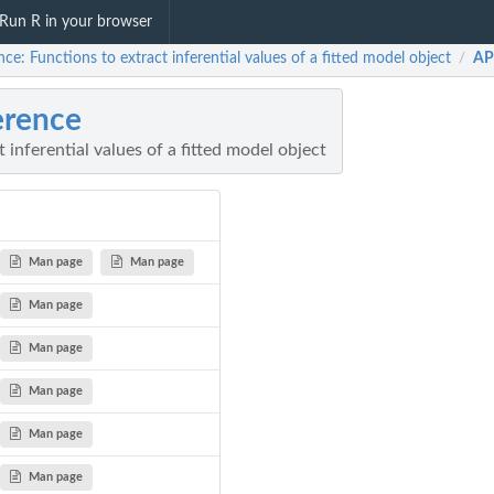
Run R in your browser
nce: Functions to extract inferential values of a fitted model object
AP
/
erence
 inferential values of a fitted model object
Man page
Man page
Man page
Man page
Man page
Man page
Man page