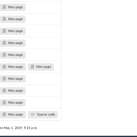
Man page
Man page
Man page
Man page
Man page
Man page
Man page
Man page
Man page
Man page
Man page
Source code
on May 1, 2019, 9:21 p.m.