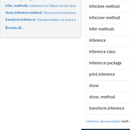
infer,-methods:
Inference for fitted model objects.
infer,lme-method
show,inference-method:
Show/print inference object.
infer,mer-method
transform.inference:
Transformation of point estimates
Browse all...
infer-methods
inference
inference-class
inference-package
print.inference
show
show,-method
transform.inference
inference documentation
built 