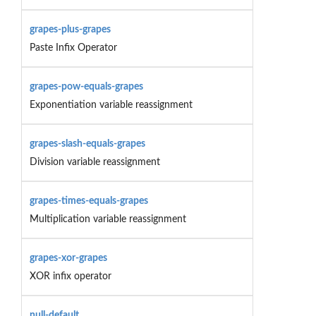
grapes-plus-grapes
Paste Infix Operator
grapes-pow-equals-grapes
Exponentiation variable reassignment
grapes-slash-equals-grapes
Division variable reassignment
grapes-times-equals-grapes
Multiplication variable reassignment
grapes-xor-grapes
XOR infix operator
null-default