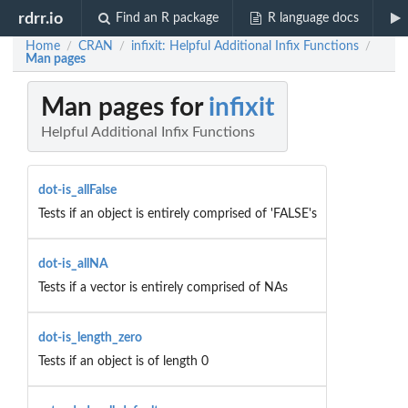
rdrr.io
Find an R package
R language docs
Home
CRAN
infixit: Helpful Additional Infix Functions
/
/
/
Man pages
Man pages for
infixit
Helpful Additional Infix Functions
dot-is_allFalse
Tests if an object is entirely comprised of 'FALSE's
dot-is_allNA
Tests if a vector is entirely comprised of NAs
dot-is_length_zero
Tests if an object is of length 0