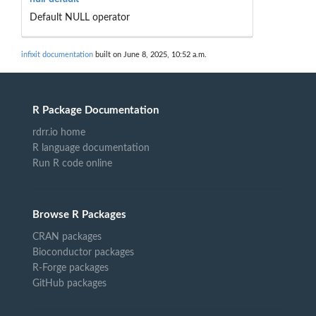
Default NULL operator
infixit documentation
built on June 8, 2025, 10:52 a.m.
R Package Documentation
rdrr.io home
R language documentation
Run R code online
Browse R Packages
CRAN packages
Bioconductor packages
R-Forge packages
GitHub packages