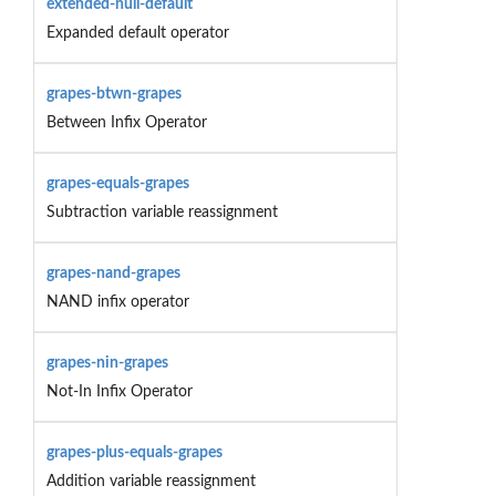
extended-null-default
Expanded default operator
grapes-btwn-grapes
Between Infix Operator
grapes-equals-grapes
Subtraction variable reassignment
grapes-nand-grapes
NAND infix operator
grapes-nin-grapes
Not-In Infix Operator
grapes-plus-equals-grapes
Addition variable reassignment