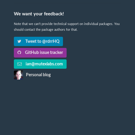
We want your feedback!
Note that we can't provide technical support on individual packages. You
should contact the package authors for that.
Tweet to @rdrrHQ
GitHub issue tracker
ian@mutexlabs.com
Personal blog