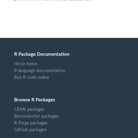
R Package Documentation
rdrr.io home
R language documentation
Run R code online
Browse R Packages
CRAN packages
Bioconductor packages
R-Forge packages
GitHub packages