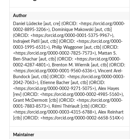
Author
Daniel Lüdecke [aut, cre] (ORCID: <https://orcid.org/0000-
0002-8895-3206>), Dominique Makowski [aut, ctb]
(ORCID: <https://orcid.org/0000-0001-5375-9967>),
Indrajeet Patil [aut, ctb] (ORCID: <https://orcid.org/0000-
0003-1995-6531>), Philip Waggoner [aut, ctb] (ORCID:
<https://orcid.org/0000-0002-7825-7573>), Mattan S.
Ben-Shachar [aut, ctb] (ORCID: <https://orcid.org/0000-
0002-4287-4801>), Brenton M. Wiernik [aut, ctb] (ORCID:
<https://orcid.org/0000-0001-9560-6336>), Vincent Arel-
Bundock [aut, ctb] (ORCID: <https://orcid.org/0000-0003-
2042-7063>), Etienne Bacher [aut, ctb] (ORCID:
<https://orcid.org/0000-0002-9271-5075>), Alex Hayes
[rev] (ORCID: <https://orcid.org/0000-0002-4985-5160>),
Grant McDermott [ctb] (ORCID: <https://orcid.org/0000-
0001-7883-8573>), Rémi Thériault [ctb] (ORCID:
<https://orcid.org/0000-0003-4315-6788>), Alex Reinhart
[ctb] (ORCID: <https://orcid.org/0000-0002-6658-514X>)
Maintainer