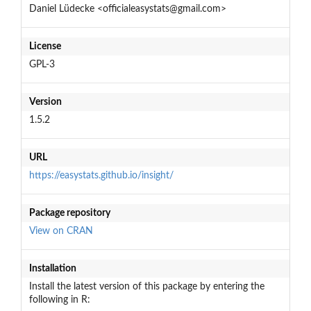
Daniel Lüdecke <officialeasystats@gmail.com>
License
GPL-3
Version
1.5.2
URL
https://easystats.github.io/insight/
Package repository
View on CRAN
Installation
Install the latest version of this package by entering the
following in R: