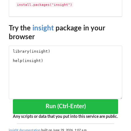
install.packages("insight")
Try the
insight
package in your
browser
Run (Ctrl-Enter)
Any scripts or data that you put into this service are public.
insight documentation
built on June 29, 2026, 1:07 a.m.