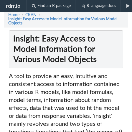
rdrr.io
Find an R package
R language docs
Home
CRAN
/
/
insight: Easy Access to Model Information for Various Model
Objects
insight: Easy Access to
Model Information for
Various Model Objects
A tool to provide an easy, intuitive and
consistent access to information contained
in various R models, like model formulas,
model terms, information about random
effects, data that was used to fit the model
or data from response variables. 'insight'
mainly revolves around two types of