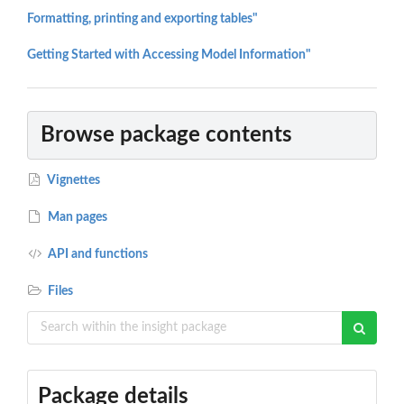
Formatting, printing and exporting tables"
Getting Started with Accessing Model Information"
Browse package contents
Vignettes
Man pages
API and functions
Files
Package details