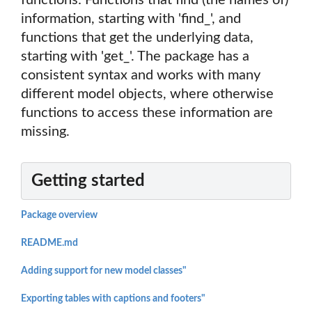
functions: Functions that find (the names of)
information, starting with 'find_', and
functions that get the underlying data,
starting with 'get_'. The package has a
consistent syntax and works with many
different model objects, where otherwise
functions to access these information are
missing.
Getting started
Package overview
README.md
Adding support for new model classes"
Exporting tables with captions and footers"