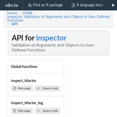
rdrr.io
Find an R package
R language docs
Home
CRAN
/
/
inspector: Validation of Arguments and Objects in User-Defined
Functions
API
/
API for
inspector
Validation of Arguments and Objects in User-
Defined Functions
Global functions
inspect_bfactor
Man page
Source code
inspect_bfactor_log
Man page
Source code