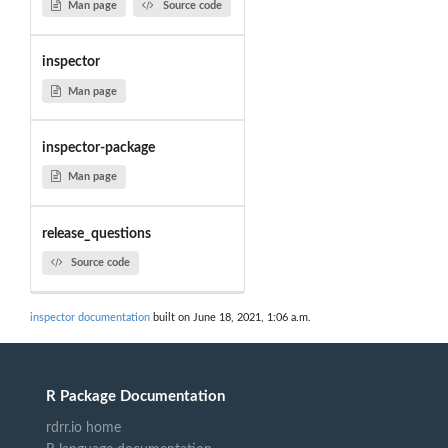
Man page
Source code
inspector
Man page
inspector-package
Man page
release_questions
Source code
inspector documentation
built on June 18, 2021, 1:06 a.m.
R Package Documentation
rdrr.io home