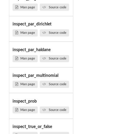
Man page
Source code
inspect_par_dirichlet
Man page
Source code
inspect_par_haldane
Man page
Source code
inspect_par_multinomial
Man page
Source code
inspect_prob
Man page
Source code
inspect_true_or_false