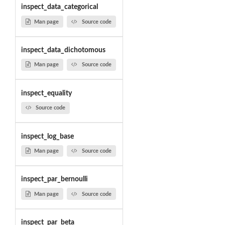
inspect_data_categorical
Man page
Source code
inspect_data_dichotomous
Man page
Source code
inspect_equality
Source code
inspect_log_base
Man page
Source code
inspect_par_bernoulli
Man page
Source code
inspect_par_beta