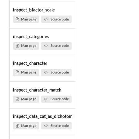
inspect_bfactor_scale
Man page
Source code
inspect_categories
Man page
Source code
inspect_character
Man page
Source code
inspect_character_match
Man page
Source code
inspect_data_cat_as_dichotom
Man page
Source code