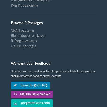
R language documentation
Run R code online
Browse R Packages
CRAN packages
Bioconductor packages
R-Forge packages
GitHub packages
We want your feedback!
Note that we can't provide technical support on individual packages. You
should contact the package authors for that.
Tweet to @rdrrHQ
GitHub issue tracker
ian@mutexlabs.com