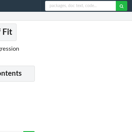
 Fit
gression
ontents