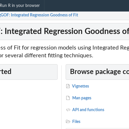
Run R in your browser
gGOF: Integrated Regression Goodness of Fit
 Integrated Regression Goodness of
s of Fit for regression models using Integrated Re
 several different fitting techniques.
rted
Browse package c
Vignettes
Man pages
API and functions
Files