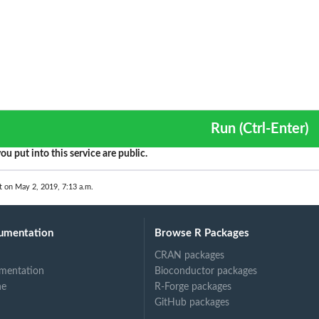
Run (Ctrl-Enter)
ou put into this service are public.
t on May 2, 2019, 7:13 a.m.
umentation
Browse R Packages
CRAN packages
mentation
Bioconductor packages
ne
R-Forge packages
GitHub packages