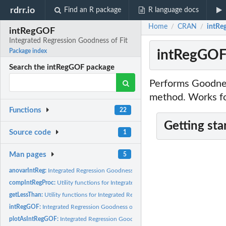
rdrr.io
Find an R package
R language docs
Home
CRAN
intRe
/
/
intRegGOF
Integrated Regression Goodness of Fit
intRegGOF:
Package index
Search the intRegGOF package
Performs Goodnes
method. Works for
Functions
22
Getting sta
Source code
1
Man pages
5
anovarIntReg:
Integrated Regression Goodness of Fit
compIntRegProc:
Utility functions for Integrated Regression Goodness of Fit
getLessThan:
Utility functions for Integrated Regression Goodness of Fit
intRegGOF:
Integrated Regression Goodness of Fit
plotAsIntRegGOF:
Integrated Regression Goodness of Fit graphical output