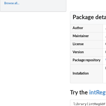
Browse all...
Package deta
Author
Maintainer
License
Version
Package repository
Installation
Try the
intRe