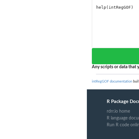
Any scripts or data that y
intRegGOF documentation
buil
R Package Doc
rdrr.io home
R language docu
Run R code onli