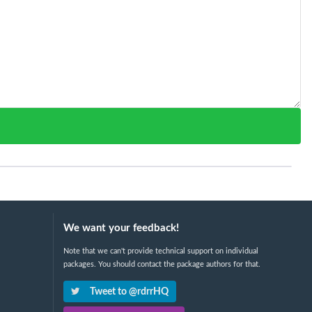
We want your feedback!
Note that we can't provide technical support on individual
packages. You should contact the package authors for that.
Tweet to @rdrrHQ