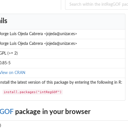
ils
Jorge Luis Ojeda Cabrera <jojeda@unizar.es>
Jorge Luis Ojeda Cabrera <jojeda@unizar.es>
GPL (>= 2)
0.85-5
View on CRAN
Install the latest version of this package by entering the following in R:
install.packages("intRegGOF")
gGOF
package in your browser