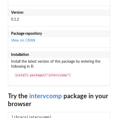
Version
0.1.2
Package repository
View on CRAN
Installation
Install the latest version of this package by entering the
following in R:
install.packages("intervcomp")
Try the
intervcomp
package in your
browser