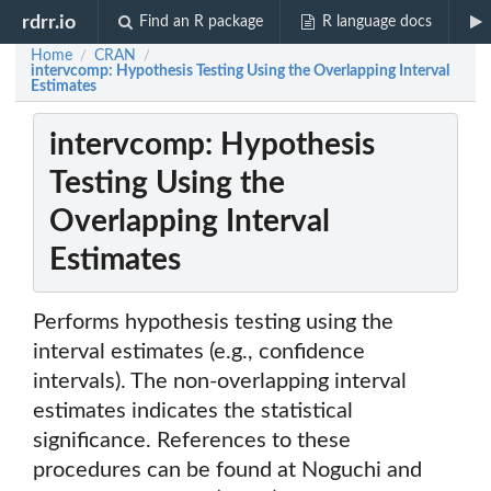
rdrr.io
Find an R package
R language docs
Home
CRAN
/
/
intervcomp: Hypothesis Testing Using the Overlapping Interval
Estimates
intervcomp: Hypothesis
Testing Using the
Overlapping Interval
Estimates
Performs hypothesis testing using the
interval estimates (e.g., confidence
intervals). The non-overlapping interval
estimates indicates the statistical
significance. References to these
procedures can be found at Noguchi and