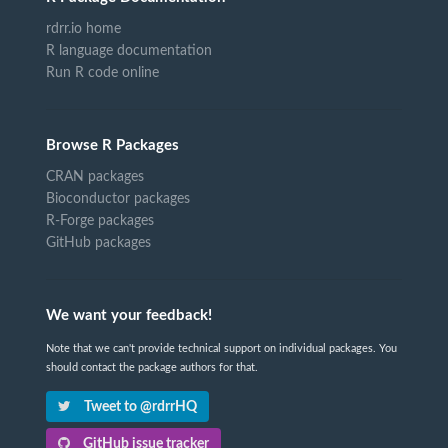
rdrr.io home
R language documentation
Run R code online
Browse R Packages
CRAN packages
Bioconductor packages
R-Forge packages
GitHub packages
We want your feedback!
Note that we can't provide technical support on individual packages. You
should contact the package authors for that.
Tweet to @rdrrHQ
GitHub issue tracker