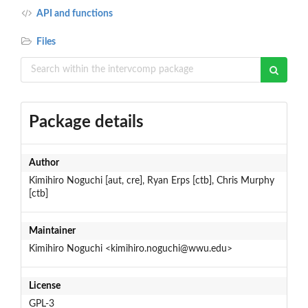
API and functions
Files
Package details
Author
Kimihiro Noguchi [aut, cre], Ryan Erps [ctb], Chris Murphy
[ctb]
Maintainer
Kimihiro Noguchi <kimihiro.noguchi@wwu.edu>
License
GPL-3