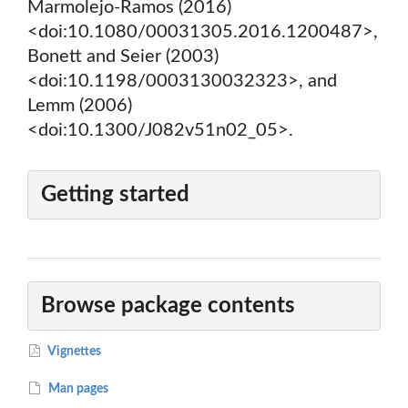
Marmolejo-Ramos (2016)
<doi:10.1080/00031305.2016.1200487>,
Bonett and Seier (2003)
<doi:10.1198/0003130032323>, and
Lemm (2006)
<doi:10.1300/J082v51n02_05>.
Getting started
Browse package contents
Vignettes
Man pages