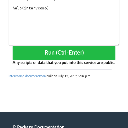
Run (Ctrl-Enter)
Any scripts or data that you put into this service are public.
intervcomp documentation
built on July 12, 2019, 5:04 p.m.
R Package Documentation