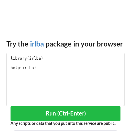
Try the
irlba
package in your browser
Run (Ctrl-Enter)
Any scripts or data that you put into this service are public.