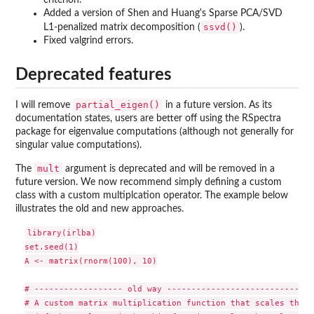
Added a version of Shen and Huang's Sparse PCA/SVD
ssvd()
L1-penalized matrix decomposition (
).
Fixed valgrind errors.
Deprecated features
partial_eigen()
I will remove
in a future version. As its
documentation states, users are better off using the RSpectra
package for eigenvalue computations (although not generally for
singular value computations).
mult
The
argument is deprecated and will be removed in a
future version. We now recommend simply defining a custom
class with a custom multiplcation operator. The example below
illustrates the old and new approaches.
library(irlba)

set.seed(1)

A <- matrix(rnorm(100), 10)

# ------------------ old way ------------------------------
# A custom matrix multiplication function that scales the c