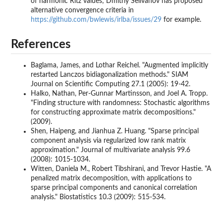
of harmonic Ritz values; Dmitriy Selivanov has proposed
alternative convergence criteria in
https://github.com/bwlewis/irlba/issues/29
for example.
References
Baglama, James, and Lothar Reichel. "Augmented implicitly
restarted Lanczos bidiagonalization methods." SIAM
Journal on Scientific Computing 27.1 (2005): 19-42.
Halko, Nathan, Per-Gunnar Martinsson, and Joel A. Tropp.
"Finding structure with randomness: Stochastic algorithms
for constructing approximate matrix decompositions."
(2009).
Shen, Haipeng, and Jianhua Z. Huang. "Sparse principal
component analysis via regularized low rank matrix
approximation." Journal of multivariate analysis 99.6
(2008): 1015-1034.
Witten, Daniela M., Robert Tibshirani, and Trevor Hastie. "A
penalized matrix decomposition, with applications to
sparse principal components and canonical correlation
analysis." Biostatistics 10.3 (2009): 515-534.