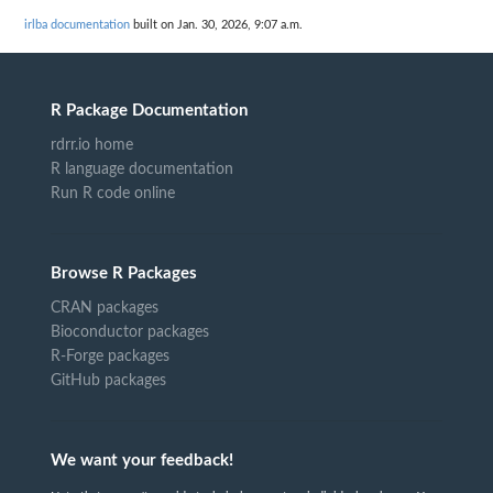
irlba documentation
built on Jan. 30, 2026, 9:07 a.m.
R Package Documentation
rdrr.io home
R language documentation
Run R code online
Browse R Packages
CRAN packages
Bioconductor packages
R-Forge packages
GitHub packages
We want your feedback!