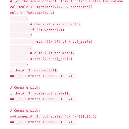
# (cf the scale option). This function scales the columns o
col_scale <- sqrt(apply(A, 2, crossprod))

mult <- function(x, y)

        {

          # check if x is a  vector

          if (is.vector(x))

          {

            return((x %*% y) / col_scale)

          }

          # else x is the matrix

          x %*% (y / col_scale)

        }

irlba(A, 3, mult=mult)$d

## [1] 1.820227 1.622988 1.067185

# Compare with:

irlba(A, 3, scale=col_scale)$d

## [1] 1.820227 1.622988 1.067185

# Compare with:

svd(sweep(A, 2, col_scale, FUN=`/`))$d[1:3]

## [1] 1.820227 1.622988 1.067185
