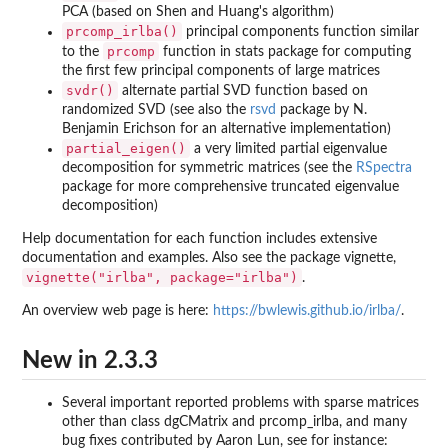
PCA (based on Shen and Huang's algorithm)
prcomp_irlba()
principal components function similar
prcomp
to the
function in stats package for computing
the first few principal components of large matrices
svdr()
alternate partial SVD function based on
randomized SVD (see also the
rsvd
package by N.
Benjamin Erichson for an alternative implementation)
partial_eigen()
a very limited partial eigenvalue
decomposition for symmetric matrices (see the
RSpectra
package for more comprehensive truncated eigenvalue
decomposition)
Help documentation for each function includes extensive
documentation and examples. Also see the package vignette,
vignette("irlba", package="irlba")
.
An overview web page is here:
https://bwlewis.github.io/irlba/
.
New in 2.3.3
Several important reported problems with sparse matrices
other than class dgCMatrix and prcomp_irlba, and many
bug fixes contributed by Aaron Lun, see for instance: