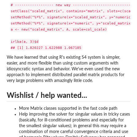
# ------------------ new way ------------------------------
setClass("scaled_matrix", contains="matrix", slots=c(scale=
setMethod("%*%", signature(x="scaled_matrix", y="numeric"),
setMethod("%*%", signature(x="numeric", y="scaled_matrix"),
a <- new("scaled_matrix", A, scale=col_scale)

irlba(a, 3)$d

We have learned that using R's existing S4 system is simpler,
easier, and more flexible than using custom arguments with
idiosyncratic syntax and behavior. We've even used the new
approach to implement distributed parallel matrix products for
very large problems with amazingly little code.
Wishlist / help wanted...
More Matrix classes supported in the fast code path
Help improving the solver for singular values in tricky cases
(basically, for ill-conditioned problems and especially for
the smallest singular values); in general this may require a
combination of more careful convergence criteria and use