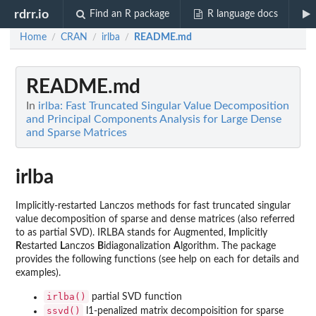
rdrr.io
Find an R package
R language docs
Home
CRAN
irlba
README.md
/
/
/
README.md
In
irlba: Fast Truncated Singular Value Decomposition
and Principal Components Analysis for Large Dense
and Sparse Matrices
irlba
Implicitly-restarted Lanczos methods for fast truncated singular
value decomposition of sparse and dense matrices (also referred
to as partial SVD). IRLBA stands for Augmented,
I
mplicitly
R
estarted
L
anczos
B
idiagonalization
A
lgorithm. The package
provides the following functions (see help on each for details and
examples).
irlba()
partial SVD function
ssvd()
l1-penalized matrix decompoisition for sparse