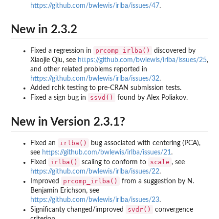
https://github.com/bwlewis/irlba/issues/47
.
New in 2.3.2
prcomp_irlba()
Fixed a regression in
discovered by
Xiaojie Qiu, see
https://github.com/bwlewis/irlba/issues/25
,
and other related problems reported in
https://github.com/bwlewis/irlba/issues/32
.
Added rchk testing to pre-CRAN submission tests.
ssvd()
Fixed a sign bug in
found by Alex Poliakov.
New in Version 2.3.1?
irlba()
Fixed an
bug associated with centering (PCA),
see
https://github.com/bwlewis/irlba/issues/21
.
irlba()
scale
Fixed
scaling to conform to
, see
https://github.com/bwlewis/irlba/issues/22
.
prcomp_irlba()
Improved
from a suggestion by N.
Benjamin Erichson, see
https://github.com/bwlewis/irlba/issues/23
.
svdr()
Significanty changed/improved
convergence
criterion.