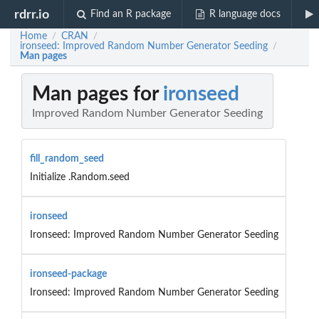
rdrr.io
Find an R package
R language docs
Home
CRAN
/
/
ironseed: Improved Random Number Generator Seeding
/
Man pages
Man pages for
ironseed
Improved Random Number Generator Seeding
fill_random_seed
Initialize .Random.seed
ironseed
Ironseed: Improved Random Number Generator Seeding
ironseed-package
Ironseed: Improved Random Number Generator Seeding