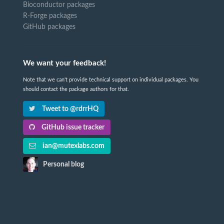
Bioconductor packages
R-Forge packages
GitHub packages
We want your feedback!
Note that we can't provide technical support on individual packages. You
should contact the package authors for that.
Tweet to @rdrrHQ
GitHub issue tracker
ian@mutexlabs.com
Personal blog