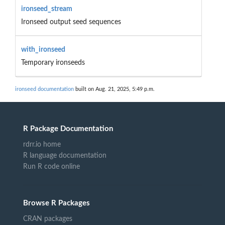
ironseed_stream
Ironseed output seed sequences
with_ironseed
Temporary ironseeds
ironseed documentation
built on Aug. 21, 2025, 5:49 p.m.
R Package Documentation
rdrr.io home
R language documentation
Run R code online
Browse R Packages
CRAN packages