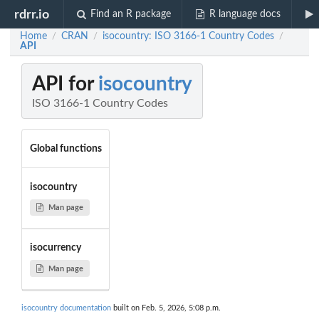
rdrr.io
Find an R package
R language docs
Home
CRAN
isocountry: ISO 3166-1 Country Codes
/
/
/
API
API for
isocountry
ISO 3166-1 Country Codes
Global functions
isocountry
Man page
isocurrency
Man page
isocountry documentation
built on Feb. 5, 2026, 5:08 p.m.