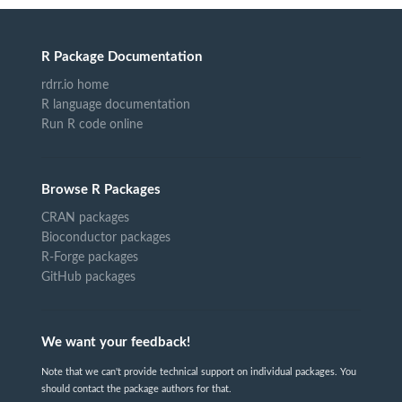
R Package Documentation
rdrr.io home
R language documentation
Run R code online
Browse R Packages
CRAN packages
Bioconductor packages
R-Forge packages
GitHub packages
We want your feedback!
Note that we can't provide technical support on individual packages. You
should contact the package authors for that.