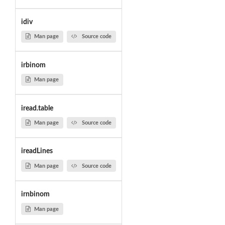
idiv
Man page
Source code
irbinom
Man page
iread.table
Man page
Source code
ireadLines
Man page
Source code
irnbinom
Man page