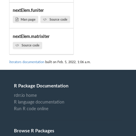
nextElem.funiter
Man page
Source code
nextElem.matrixiter
Source code
iterators documentation
built on Feb. 5, 2022, 1:06 a.m.
R Package Documentation
rdrr.io home
R language documentation
Run R code online
Browse R Packages