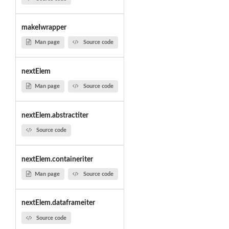
makeIwrapper
Man page
Source code
nextElem
Man page
Source code
nextElem.abstractiter
Source code
nextElem.containeriter
Man page
Source code
nextElem.dataframeiter
Source code