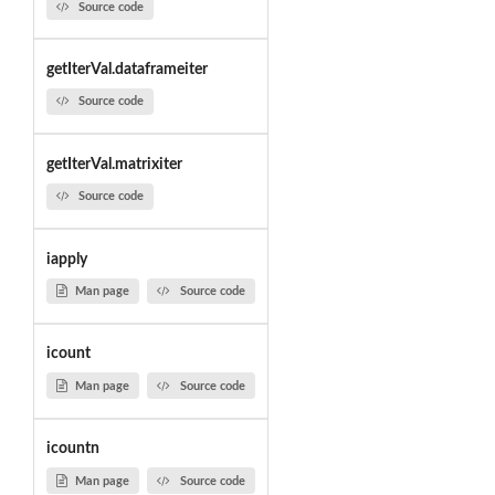
Source code
getIterVal.dataframeiter
Source code
getIterVal.matrixiter
Source code
iapply
Man page
Source code
icount
Man page
Source code
icountn
Man page
Source code