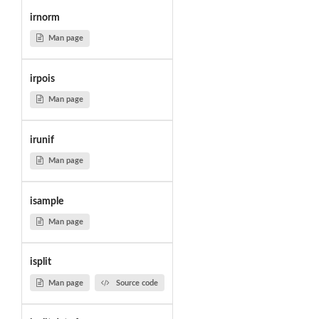
irnorm
Man page
irpois
Man page
irunif
Man page
isample
Man page
isplit
Man page
Source code