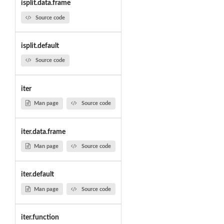
isplit.data.frame
Source code
isplit.default
Source code
iter
Man page
Source code
iter.data.frame
Man page
Source code
iter.default
Man page
Source code
iter.function