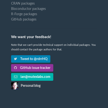
CRAN packages
Bioconductor packages
R-Forge packages
GitHub packages
We want your feedback!
Note that we can't provide technical support on individual packages. You
should contact the package authors for that.
Tweet to @rdrrHQ
GitHub issue tracker
ian@mutexlabs.com
Personal blog