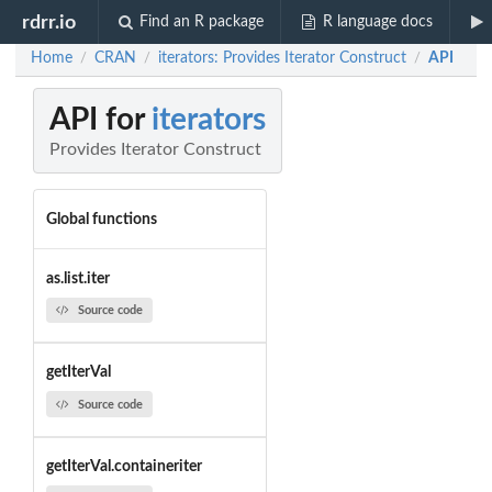
rdrr.io
Find an R package
R language docs
Home
CRAN
iterators: Provides Iterator Construct
API
/
/
/
API for
iterators
Provides Iterator Construct
Global functions
as.list.iter
Source code
getIterVal
Source code
getIterVal.containeriter