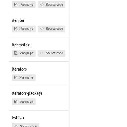
Man page
Source code
iter.iter
Man page
Source code
iter.matrix
Man page
Source code
iterators
Man page
iterators-package
Man page
iwhich
Source code