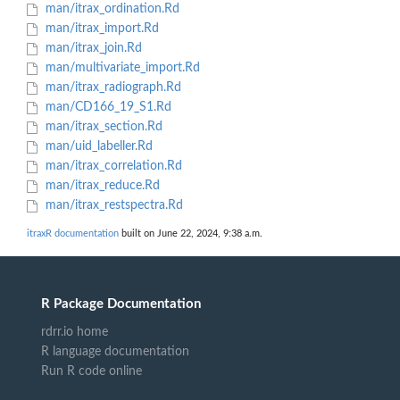
man/itrax_ordination.Rd
man/itrax_import.Rd
man/itrax_join.Rd
man/multivariate_import.Rd
man/itrax_radiograph.Rd
man/CD166_19_S1.Rd
man/itrax_section.Rd
man/uid_labeller.Rd
man/itrax_correlation.Rd
man/itrax_reduce.Rd
man/itrax_restspectra.Rd
itraxR documentation
built on June 22, 2024, 9:38 a.m.
R Package Documentation
rdrr.io home
R language documentation
Run R code online