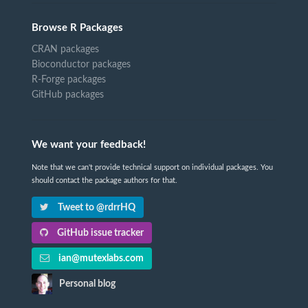
Browse R Packages
CRAN packages
Bioconductor packages
R-Forge packages
GitHub packages
We want your feedback!
Note that we can't provide technical support on individual packages. You
should contact the package authors for that.
Tweet to @rdrrHQ
GitHub issue tracker
ian@mutexlabs.com
Personal blog