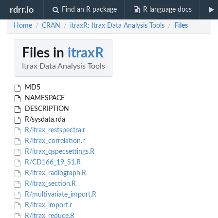
rdrr.io
Find an R package
R language docs
Home
CRAN
itraxR: Itrax Data Analysis Tools
Files
/
/
/
Files in
itraxR
Itrax Data Analysis Tools
MD5
NAMESPACE
DESCRIPTION
R/sysdata.rda
R/itrax_restspectra.r
R/itrax_correlation.r
R/itrax_qspecsettings.R
R/CD166_19_S1.R
R/itrax_radiograph.R
R/itrax_section.R
R/multivariate_import.R
R/itrax_import.r
R/itrax_reduce.R