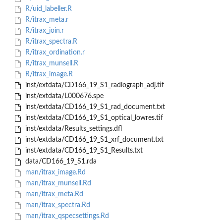
R/uid_labeller.R
R/itrax_meta.r
R/itrax_join.r
R/itrax_spectra.R
R/itrax_ordination.r
R/itrax_munsell.R
R/itrax_image.R
inst/extdata/CD166_19_S1_radiograph_adj.tif
inst/extdata/L000676.spe
inst/extdata/CD166_19_S1_rad_document.txt
inst/extdata/CD166_19_S1_optical_lowres.tif
inst/extdata/Results_settings.dfl
inst/extdata/CD166_19_S1_xrf_document.txt
inst/extdata/CD166_19_S1_Results.txt
data/CD166_19_S1.rda
man/itrax_image.Rd
man/itrax_munsell.Rd
man/itrax_meta.Rd
man/itrax_spectra.Rd
man/itrax_qspecsettings.Rd