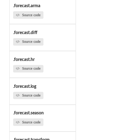
.forecast.arma
Source code
.forecast.diff
Source code
.forecast.hr
Source code
.forecast.log
Source code
.forecast.season
Source code