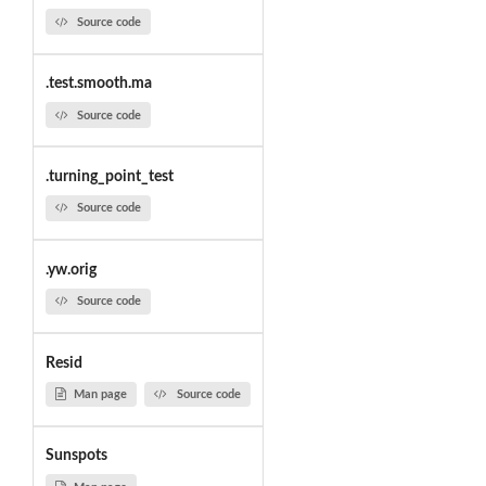
Source code
.test.smooth.ma
Source code
.turning_point_test
Source code
.yw.orig
Source code
Resid
Man page
Source code
Sunspots