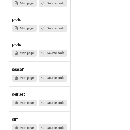
Man page
Source code
plotc
Man page
Source code
plots
Man page
Source code
season
Man page
Source code
selftest
Man page
Source code
sim
Man page
Source code