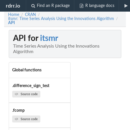
rdrr.io
Find an R package
R language docs
Home
CRAN
/
/
itsmr: Time Series Analysis Using the Innovations Algorithm
/
API
API for
itsmr
Time Series Analysis Using the Innovations
Algorithm
Global functions
.difference_sign_test
Source code
.fcomp
Source code