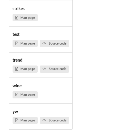
strikes
Man page
test
Man page
Source code
trend
Man page
Source code
wine
Man page
yw
Man page
Source code