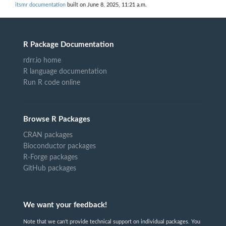
itsmr documentation
built on June 8, 2025, 11:21 a.m.
R Package Documentation
rdrr.io home
R language documentation
Run R code online
Browse R Packages
CRAN packages
Bioconductor packages
R-Forge packages
GitHub packages
We want your feedback!
Note that we can't provide technical support on individual packages. You