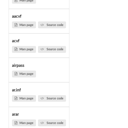
Man page
aacvf
Man page
Source code
acvf
Man page
Source code
airpass
Man page
ar.inf
Man page
Source code
arar
Man page
Source code