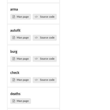
arma
Man page
Source code
autofit
Man page
Source code
burg
Man page
Source code
check
Man page
Source code
deaths
Man page