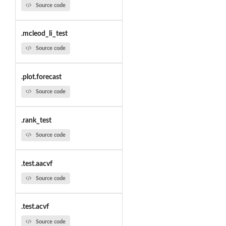
Source code
.mcleod_li_test
Source code
.plot.forecast
Source code
.rank_test
Source code
.test.aacvf
Source code
.test.acvf
Source code