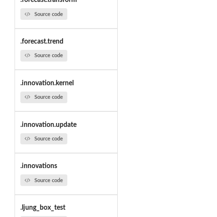
.forecast.transform
Source code
.forecast.trend
Source code
.innovation.kernel
Source code
.innovation.update
Source code
.innovations
Source code
.ljung_box_test