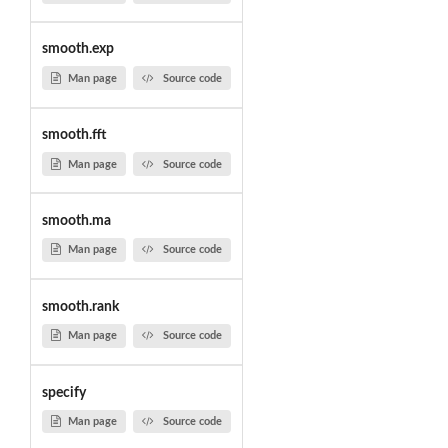
smooth.exp
Man page
Source code
smooth.fft
Man page
Source code
smooth.ma
Man page
Source code
smooth.rank
Man page
Source code
specify
Man page
Source code