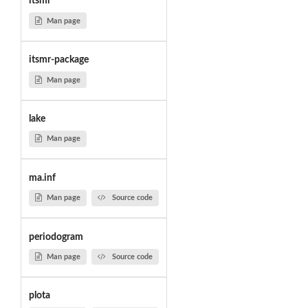
itsmr
Man page
itsmr-package
Man page
lake
Man page
ma.inf
Man page
Source code
periodogram
Man page
Source code
plota