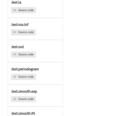
.test.ia
Source code
.test.ma.inf
Source code
.test.out
Source code
.test.periodogram
Source code
.test.smooth.exp
Source code
.test.smooth.fft