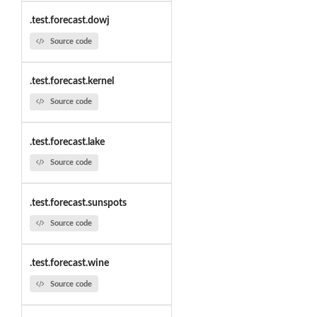
.test.forecast.dowj
Source code
.test.forecast.kernel
Source code
.test.forecast.lake
Source code
.test.forecast.sunspots
Source code
.test.forecast.wine
Source code