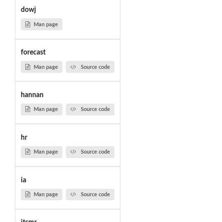
dowj
Man page
forecast
Man page
Source code
hannan
Man page
Source code
hr
Man page
Source code
ia
Man page
Source code