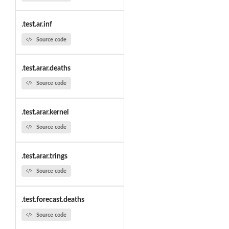
.test.ar.inf
Source code
.test.arar.deaths
Source code
.test.arar.kernel
Source code
.test.arar.trings
Source code
.test.forecast.deaths
Source code