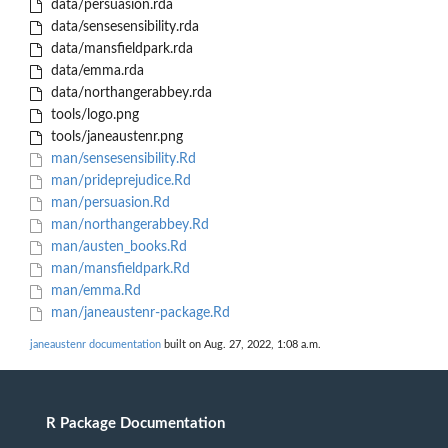
data/persuasion.rda
data/sensesensibility.rda
data/mansfieldpark.rda
data/emma.rda
data/northangerabbey.rda
tools/logo.png
tools/janeaustenr.png
man/sensesensibility.Rd
man/prideprejudice.Rd
man/persuasion.Rd
man/northangerabbey.Rd
man/austen_books.Rd
man/mansfieldpark.Rd
man/emma.Rd
man/janeaustenr-package.Rd
janeaustenr documentation
built on Aug. 27, 2022, 1:08 a.m.
R Package Documentation