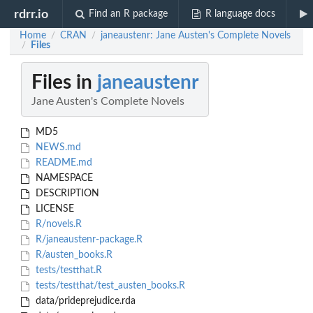
rdrr.io
Find an R package
R language docs
Home
CRAN
janeaustenr: Jane Austen's Complete Novels
/
/
Files
/
Files in
janeaustenr
Jane Austen's Complete Novels
MD5
NEWS.md
README.md
NAMESPACE
DESCRIPTION
LICENSE
R/novels.R
R/janeaustenr-package.R
R/austen_books.R
tests/testthat.R
tests/testthat/test_austen_books.R
data/prideprejudice.rda