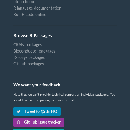
rdrr.io home
R language documentation
Run R code online
Browse R Packages
CRAN packages
Bioconductor packages
R-Forge packages
GitHub packages
We want your feedback!
Note that we can't provide technical support on individual packages. You
should contact the package authors for that.
Tweet to @rdrrHQ
GitHub issue tracker