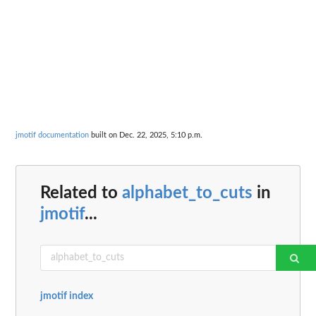
jmotif documentation
built on Dec. 22, 2025, 5:10 p.m.
Related to
alphabet_to_cuts
in
jmotif
...
jmotif index