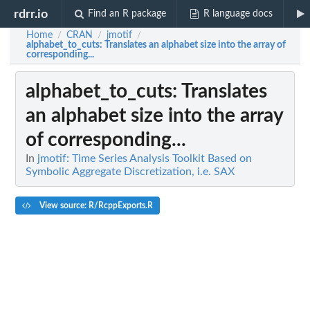
rdrr.io
Find an R package
R language docs
Home
CRAN
jmotif
/
/
/
alphabet_to_cuts
: Translates an alphabet size into the array of
corresponding...
alphabet_to_cuts
: Translates
an alphabet size into the array
of corresponding...
In
jmotif: Time Series Analysis Toolkit Based on
Symbolic Aggregate Discretization, i.e. SAX
View source: R/RcppExports.R