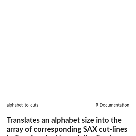
alphabet_to_cuts
R Documentation
Translates an alphabet size into the
array of corresponding SAX cut-lines