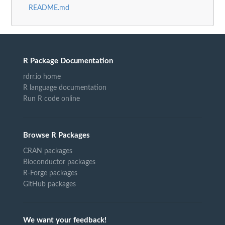
README.md
R Package Documentation
rdrr.io home
R language documentation
Run R code online
Browse R Packages
CRAN packages
Bioconductor packages
R-Forge packages
GitHub packages
We want your feedback!