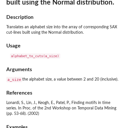
built using the Normal distribution.
Description
Translates an alphabet size into the array of corresponding SAX
cut-lines built using the Normal distribution.
Usage
Arguments
a_size
the alphabet size, a value between 2 and 20 (inclusive).
References
Lonardi, S., Lin, J., Keogh, E., Patel, P., Finding motifs in time
series. In Proc. of the 2nd Workshop on Temporal Data Mining
(pp. 53-68). (2002)
Examples