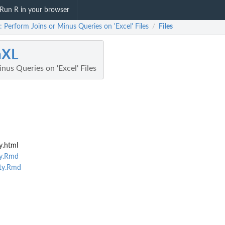
Run R in your browser
: Perform Joins or Minus Queries on 'Excel' Files
Files
/
nXL
nus Queries on 'Excel' Files
y.html
ty.Rmd
ity.Rmd