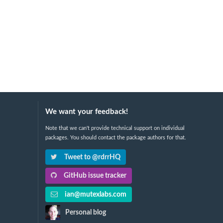
We want your feedback!
Note that we can't provide technical support on individual
packages. You should contact the package authors for that.
Tweet to @rdrrHQ
GitHub issue tracker
ian@mutexlabs.com
Personal blog