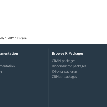
May 1, 2019, 11:27 p.m.
umentation
Browse R Packages
CRAN packages
mentation
Bioconductor packages
ne
R-Forge packages
GitHub packages