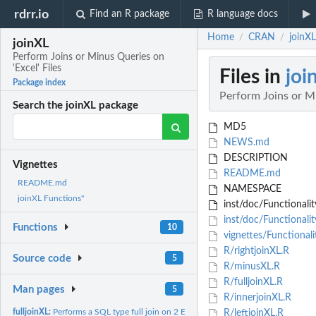
rdrr.io
Find an R package
R language docs
Home
CRAN
joinXL
/
/
joinXL
Perform Joins or Minus Queries on
'Excel' Files
Files in
joi
Package index
Perform Joins or Mi
Search the joinXL package
MD5
NEWS.md
DESCRIPTION
Vignettes
README.md
README.md
NAMESPACE
joinXL Functions"
inst/doc/Functionalit
inst/doc/Functionali
Functions
10
vignettes/Functional
R/rightjoinXL.R
Source code
5
R/minusXL.R
R/fulljoinXL.R
Man pages
5
R/innerjoinXL.R
fulljoinXL:
Performs a SQL type full join on 2 Excel files
R/leftjoinXL.R