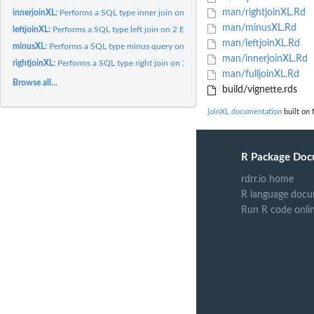
man/rightjoinXL.Rd
innerjoinXL:
Performs a SQL type inner join on 2 Excel files
man/minusXL.Rd
leftjoinXL:
Performs a SQL type left join on 2 Excel files
man/leftjoinXL.Rd
minusXL:
Performs a SQL type minus query on 2 Excel files
man/innerjoinXL.Rd
rightjoinXL:
Performs a SQL type right join on 2 Excel files
man/fulljoinXL.Rd
Browse all...
build/vignette.rds
joinXL documentation
built on 
R Package Doc
rdrr.io home
R language docu
Run R code onli