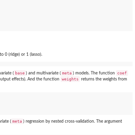
to 0 (ridge) or 1 (lasso).
base
meta
coef
ariate (
) and multivariate (
) models. The function
weights
output effects). And the function
returns the weights from
meta
riate (
) regression by nested cross-validation. The argument