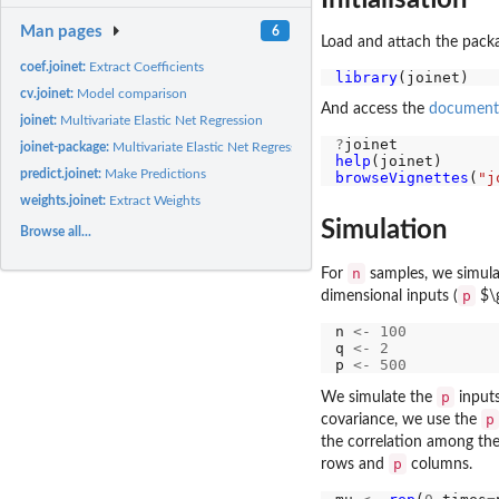
Man pages
6
Load and attach the pack
coef.joinet:
Extract Coefficients
library
cv.joinet:
Model comparison
And access the
document
joinet:
Multivariate Elastic Net Regression
?
joinet-package:
Multivariate Elastic Net Regression
help
predict.joinet:
Make Predictions
browseVignettes
(
"j
weights.joinet:
Extract Weights
Simulation
Browse all...
n
For
samples, we simul
p
dimensional inputs (
$\
n 
<-
100
q 
<-
2
p 
<-
500
p
We simulate the
inputs
p
covariance, we use the
the correlation among the
p
rows and
columns.