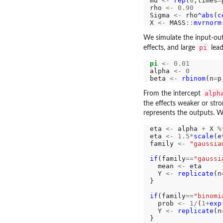
mu 
<-
rep
(
0
,times
=
rho 
<-
0.90
Sigma 
<-
 rho
^abs
(
c
X 
<-
 MASS
::
mvrnorm
We simulate the input-out
pi
effects, and large
lead
pi
<-
0.01
alpha 
<-
0
beta 
<-
rbinom
(n
=
p
alph
From the intercept
the effects weaker or str
represents the outputs.
eta 
<-
 alpha 
+
 X 
%
eta 
<-
1.5*
scale
(e
family 
<-
"gaussia
if
(family
==
"gaussi
  mean 
<-
 eta

  Y 
<-
replicate
(n
}

if
(family
==
"binomi
  prob 
<-
1/
(
1+
exp
  Y 
<-
replicate
(n
}
