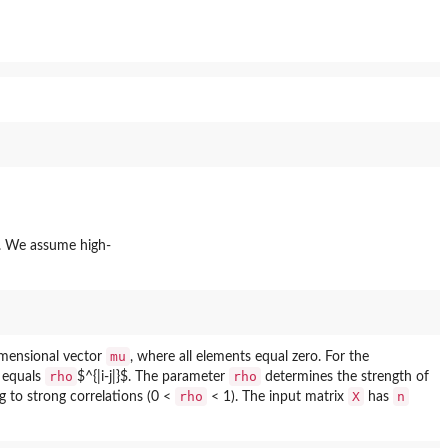
. We assume high-
mu
imensional vector
, where all elements equal zero. For the
rho
rho
$ equals
$^{|i-j|}$. The parameter
determines the strength of
rho
X
n
g to strong correlations (0 <
< 1). The input matrix
has