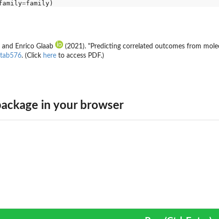
family
=
and Enrico Glaab
(2021). "Predicting correlated outcomes from molec
btab576
. (Click
here
to access PDF.)
ackage in your browser