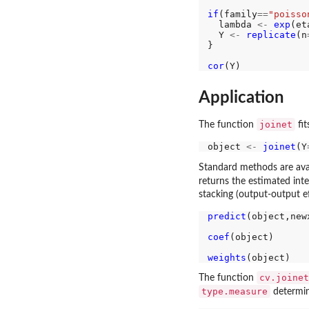
if
(family
==
"poisso
  lambda 
<-
exp
(eta
  Y 
<-
replicate
(n
}

cor
Application
joinet
The function
fit
object 
<-
joinet
(Y
Standard methods are ava
returns the estimated inte
stacking (output-output ef
predict
(object,new
coef
(object)

weights
cv.joinet
The function
type.measure
determin