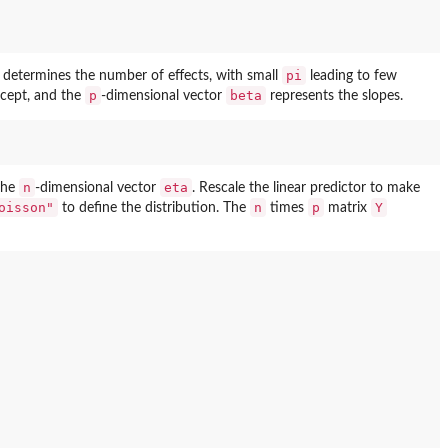
pi
determines the number of effects, with small
leading to few
p
beta
rcept, and the
-dimensional vector
represents the slopes.
n
eta
 the
-dimensional vector
. Rescale the linear predictor to make
oisson"
n
p
Y
to define the distribution. The
times
matrix