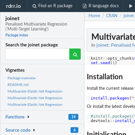
rdrr.io
Find an R package
R language docs
Home
CRAN
joinet
/
/
joinet
Penalised Multivariate Regression
('Multi-Target Learning')
Multivariat
Package index
In
joinet: Penalised M
Search the joinet package
knitr
::
opts_chunk
$
set.seed
(
1
Vignettes
Installation
Package overview
README.md
Install the current releas
Multivariate Elastic Net Regression
install.packages
(
"
Multivariate Elastic Net Regression
Multivariate Elastic Net Regression
Or install the latest dev
#install.packages(
Functions
14
devtools
::
install_
Source code
6
Initialisation