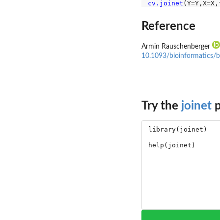
cv.joinet
(Y
=
Y,X
=
X,
Reference
Armin Rauschenberger
10.1093/bioinformatics/
Try the
joinet
p