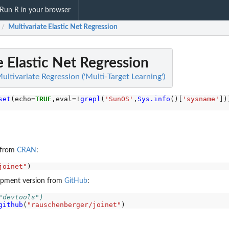
Run R in your browser
Multivariate Elastic Net Regression
/
e Elastic Net Regression
ultivariate Regression ('Multi-Target Learning')
set
(echo
=
TRUE
,eval
=!
grepl
(
'SunOS'
,
Sys.info
()[
'sysname'
e from
CRAN
:
joinet"
elopment version from
GitHub
:
"devtools")
github
(
"rauschenberger/joinet"