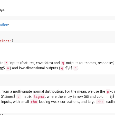
age:
ation
:
oinet"
p
q
ate
inputs (features, covariates) and
outputs (outcomes, responses)
n
q
n
gg$
) and low-dimensional outputs (
$\ll$
).
p
 from a multivariate normal distribution. For the mean, we use the
-d
p
Sigma
$\times$
matrix
, where the entry in row $i$ and column $j
rho
rho
 inputs, with small
leading weak correlations, and large
leadin