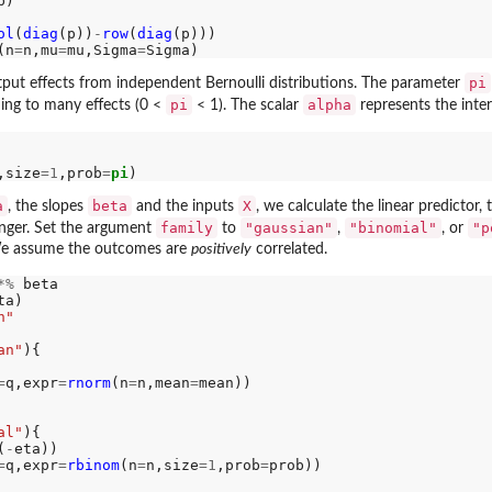
p)

ol
(
diag
(p))
-
row
(
diag
(p)))

(n
=
n,mu
=
mu,Sigma
=
pi
put effects from independent Bernoulli distributions. The parameter
pi
alpha
ing to many effects (0 <
< 1). The scalar
represents the inte
,size
=1
,prob
=
pi
a
beta
X
, the slopes
and the inputs
, we calculate the linear predictor,
family
"gaussian"
"binomial"
"p
onger. Set the argument
to
,
, or
 We assume the outcomes are
positively
correlated.
*%
 beta

ta)

n"
an"
){

=
q,expr
=
rnorm
(n
=
n,mean
=
mean))

al"
){

(
-
eta))

=
q,expr
=
rbinom
(n
=
n,size
=1
,prob
=
prob))
