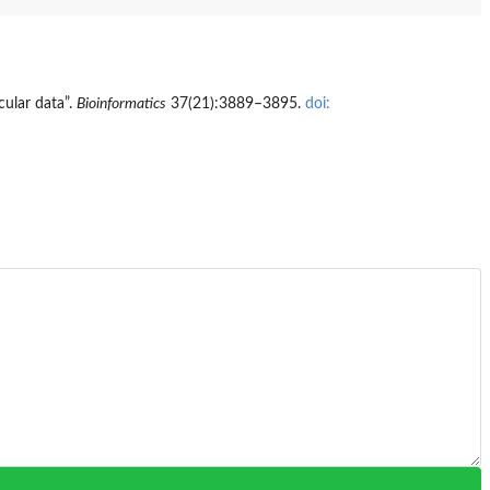
ular data”.
Bioinformatics
37(21):3889–3895.
doi: