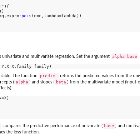
n"
){

)

=
q,expr
=
rpois
(n
=
n,lambda
=
lambda))

alpha.base
s univariate and multivariate regression. Set the argument
=
Y,X
=
X,family
=
predict
ilable. The function
returns the predicted values from the univ
alpha
beta
rcepts (
) and slopes (
) from the multivariate model (input-
fects).
x
=
X)

base
compares the predictive performance of univariate (
) and multiva
es the loss function.