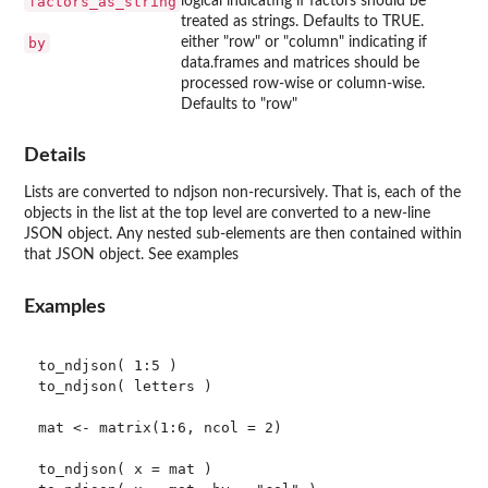
factors_as_string
logical indicating if factors should be
treated as strings. Defaults to TRUE.
by
either "row" or "column" indicating if
data.frames and matrices should be
processed row-wise or column-wise.
Defaults to "row"
Details
Lists are converted to ndjson non-recursively. That is, each of the
objects in the list at the top level are converted to a new-line
JSON object. Any nested sub-elements are then contained within
that JSON object. See examples
Examples
to_ndjson( 1:5 )

to_ndjson( letters )

mat <- matrix(1:6, ncol = 2)

to_ndjson( x = mat )
