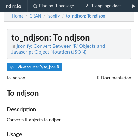
rdrr.io
Find an R package
R language docs
Home
CRAN
jsonify
to_ndjson
: To ndjson
/
/
/
to_ndjson
: To ndjson
In
jsonify: Convert Between 'R' Objects and
Javascript Object Notation (JSON)
View source: R/to_json.R
to_ndjson
R Documentation
To ndjson
Description
Converts R objects to ndjson
Usage