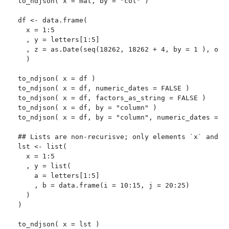
to_ndjson( x = mat, by = "col" )

df <- data.frame(

  x = 1:5

  , y = letters[1:5]

  , z = as.Date(seq(18262, 18262 + 4, by = 1 ), orig
  )

to_ndjson( x = df )

to_ndjson( x = df, numeric_dates = FALSE )

to_ndjson( x = df, factors_as_string = FALSE )

to_ndjson( x = df, by = "column" )

to_ndjson( x = df, by = "column", numeric_dates = FA
## Lists are non-recurisve; only elements `x` and `y
lst <- list(

  x = 1:5

  , y = list(

    a = letters[1:5]

    , b = data.frame(i = 10:15, j = 20:25)

  )

)

to_ndjson( x = lst )
