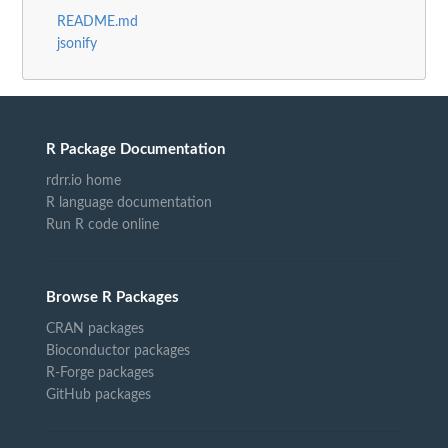
README.md
jsonify
R Package Documentation
rdrr.io home
R language documentation
Run R code online
Browse R Packages
CRAN packages
Bioconductor packages
R-Forge packages
GitHub packages