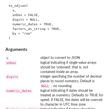
to_ndjson(

  x,

  unbox = FALSE,

  digits = NULL,

  numeric_dates = TRUE,

  factors_as_string = TRUE,

  by = "row"

Arguments
x
object to convert to JSON
unbox
logical indicating if single-value arrays
should be 'unboxed', that is, not
contained inside an array.
digits
integer specifying the number of decimal
places to round numerics. Default is
NULL
- no rounding
numeric_dates
logical indicating if dates should be
treated as numerics. Defaults to TRUE for
speed. If FALSE, the dates will be coerced
to character in UTC time zone