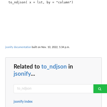
to_ndjson( x = lst, by = "column")

jsonify documentation
built on Nov. 10, 2022, 5:34 p.m.
Related to
to_ndjson
in
jsonify
...
jsonify index