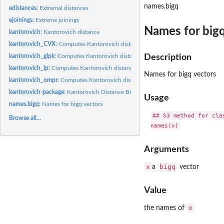
names.bigq
edistances:
Extremal distances
ejoinings:
Extreme joinings
Names for bigq
kantorovich:
Kantorovich distance
kantorovich_CVX:
Computes Kantorovich distance with CVX
kantorovich_glpk:
Computes Kantorovich distance with GLPK
Description
kantorovich_lp:
Computes Kantorovich distance with lp_solve
Names for bigq vectors
kantorovich_ompr:
Computes Kantorovich distance with 'ompr'
kantorovich-package:
Kantorovich Distance Between Probability Measures
Usage
names.bigq:
Names for bigq vectors
## S3 method for clas
Browse all...
Arguments
x
bigq
a
vector
Value
x
the names of