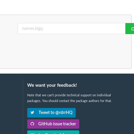
We want your feedback!
Note that we can't provide technical support on individual
packages. You should contact the package authors for that.
Tweet to @rdrrHQ
GitHub issue tracker