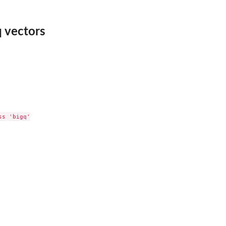
 vectors
s 'bigq'
