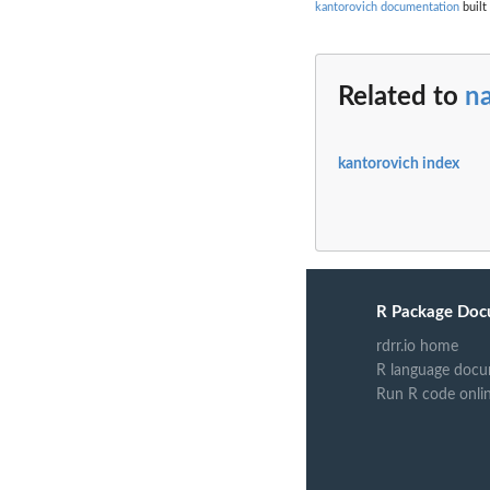
kantorovich documentation
built
Related to
n
kantorovich index
R Package Doc
rdrr.io home
R language docu
Run R code onli