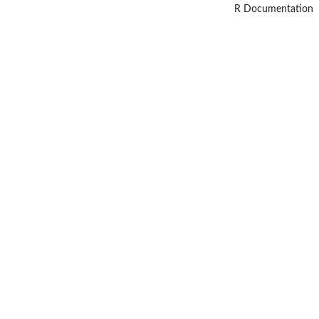
R Documentation