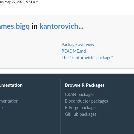
 on May 29, 2024, 5:51 a.m.
ames.bigq
in
kantorovich
...
Package overview
README.md
The `kantorovich` package"
umentation
Browse R Packages
CRAN packages
mentation
Bioconductor packages
ne
R-Forge packages
GitHub packages