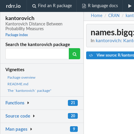
rdrr.io
Find an R package
R language docs
Home
CRAN
kant
/
/
kantorovich
Kantorovich Distance Between
Probability Measures
names.bigq
Package index
In
kantorovich: Kant
Search the kantorovich package
View source: R/kantoro
Vignettes
Package overview
README.md
The `kantorovich` package"
Functions
21
Source code
20
Man pages
9