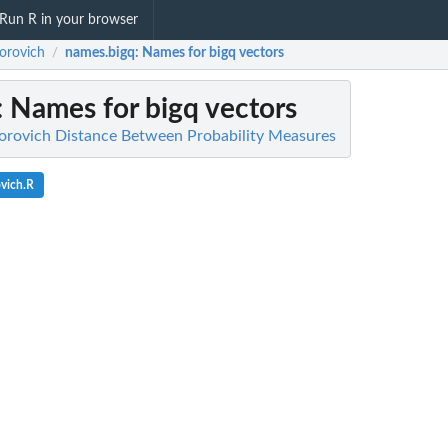
Run R in your browser
orovich
names.bigq
: Names for bigq vectors
/
: Names for bigq vectors
orovich Distance Between Probability Measures
vich.R