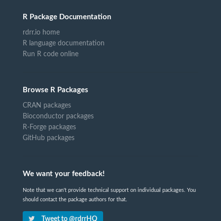
R Package Documentation
rdrr.io home
R language documentation
Run R code online
Browse R Packages
CRAN packages
Bioconductor packages
R-Forge packages
GitHub packages
We want your feedback!
Note that we can't provide technical support on individual packages. You
should contact the package authors for that.
Tweet to @rdrrHQ