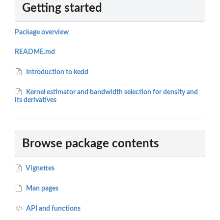
Getting started
Package overview
README.md
Introduction to kedd
Kernel estimator and bandwidth selection for density and
its derivatives
Browse package contents
Vignettes
Man pages
API and functions