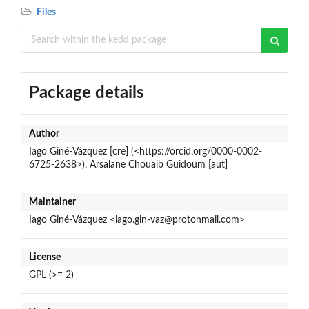
Files
Package details
Author
Iago Giné-Vázquez [cre] (<https://orcid.org/0000-0002-
6725-2638>), Arsalane Chouaib Guidoum [aut]
Maintainer
Iago Giné-Vázquez <iago.gin-vaz@protonmail.com>
License
GPL (>= 2)