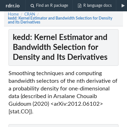
rdrr.io
Find an R package
R language docs
Home
CRAN
/
/
kedd: Kernel Estimator and Bandwidth Selection for Density
and Its Derivatives
kedd: Kernel Estimator and
Bandwidth Selection for
Density and Its Derivatives
Smoothing techniques and computing
bandwidth selectors of the nth derivative of
a probability density for one-dimensional
data (described in Arsalane Chouaib
Guidoum (2020) <arXiv:2012.06102>
[stat.CO]).