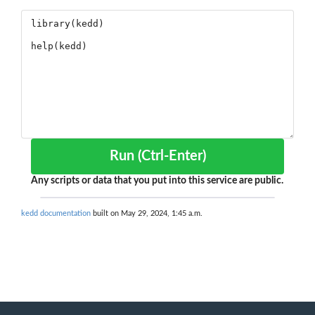
Run (Ctrl-Enter)
Any scripts or data that you put into this service are public.
kedd documentation
built on May 29, 2024, 1:45 a.m.