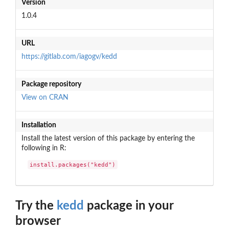
Version
1.0.4
URL
https://gitlab.com/iagogv/kedd
Package repository
View on CRAN
Installation
Install the latest version of this package by entering the
following in R:
install.packages("kedd")
Try the
kedd
package in your
browser