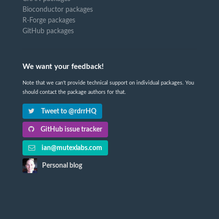
Bioconductor packages
R-Forge packages
GitHub packages
We want your feedback!
Note that we can't provide technical support on individual packages. You
should contact the package authors for that.
Tweet to @rdrrHQ
GitHub issue tracker
ian@mutexlabs.com
Personal blog