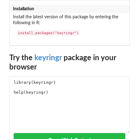
Installation
Install the latest version of this package by entering the
following in R:
install.packages("keyringr")
Try the
keyringr
package in your
browser