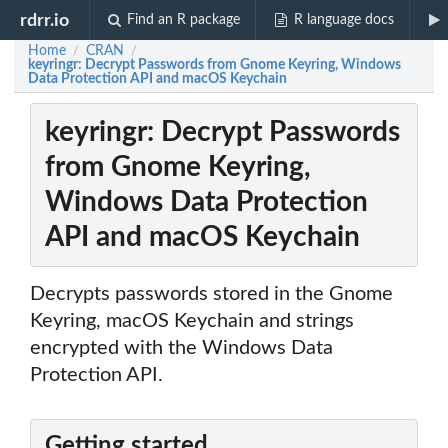
rdrr.io
Find an R package
R language docs
Home
CRAN
/
/
keyringr: Decrypt Passwords from Gnome Keyring, Windows
Data Protection API and macOS Keychain
keyringr: Decrypt Passwords
from Gnome Keyring,
Windows Data Protection
API and macOS Keychain
Decrypts passwords stored in the Gnome
Keyring, macOS Keychain and strings
encrypted with the Windows Data
Protection API.
Getting started