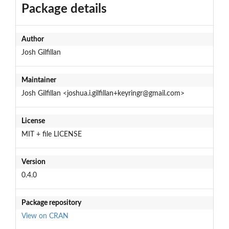
Package details
Author
Josh Gilfillan
Maintainer
Josh Gilfillan <joshua.i.gilfillan+keyringr@gmail.com>
License
MIT + file LICENSE
Version
0.4.0
Package repository
View on CRAN