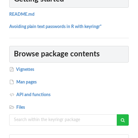
README.md
Avoiding plain text passwords in R with keyringr"
Browse package contents
Vignettes
Man pages
API and functions
Files