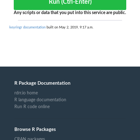
Run (Ctrl-Enter)
Any scripts or data that you put into this service are public.
keyringr documentation
built on May 2, 2019, 9:17 a.m.
R Package Documentation
rdrr.io home
R language documentation
Run R code online
Browse R Packages
CRAN packages