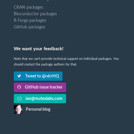
CRAN packages
Bioconductor packages
R-Forge packages
GitHub packages
We want your feedback!
Note that we can't provide technical support on individual packages. You
should contact the package authors for that.
Tweet to @rdrrHQ
GitHub issue tracker
ian@mutexlabs.com
Personal blog