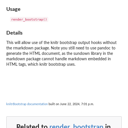
Usage
Details
This will allow use of the knitr bootstrap output hooks without
the rmarkdown package. Note you still need to use pandoc to
generate the HTML document, as the sundown library in the
markdown package cannot handle markdown embedded in
HTML tags, which knitr bootstrap uses.
knitrBootstrap documentation
built on June 22, 2024, 7:01 p.m.
Related to
render_bootstrap
in