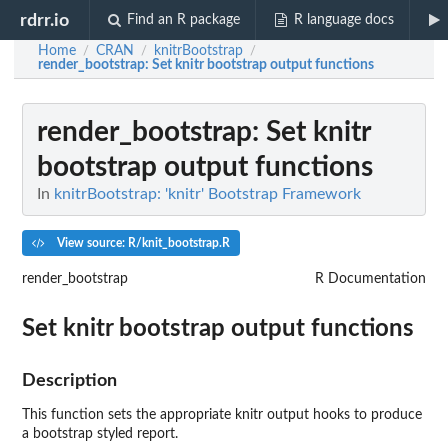
rdrr.io
Find an R package
R language docs
Home
CRAN
knitrBootstrap
/
/
/
render_bootstrap
: Set knitr bootstrap output functions
render_bootstrap
: Set knitr
bootstrap output functions
In
knitrBootstrap: 'knitr' Bootstrap Framework
View source: R/knit_bootstrap.R
render_bootstrap
R Documentation
Set knitr bootstrap output functions
Description
This function sets the appropriate knitr output hooks to produce
a bootstrap styled report.