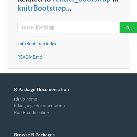
knitrBootstrap
...
knitrBootstrap index
README.md
R Package Documentation
rdrr.io home
R language documentation
Run R code online
Browse R Packages