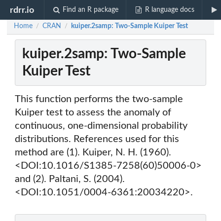
rdrr.io
Find an R package
R language docs
Home
CRAN
kuiper.2samp: Two-Sample Kuiper Test
/
/
kuiper.2samp: Two-Sample
Kuiper Test
This function performs the two-sample
Kuiper test to assess the anomaly of
continuous, one-dimensional probability
distributions. References used for this
method are (1). Kuiper, N. H. (1960).
<DOI:10.1016/S1385-7258(60)50006-0>
and (2). Paltani, S. (2004).
<DOI:10.1051/0004-6361:20034220>.