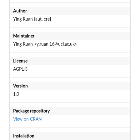
Author
Ying Ruan [aut, cre]
Maintainer
Ying Ruan <y.ruan.16@ucl.ac.uk>
License
AGPL-3
Version
1.0
Package repository
View on CRAN
Installation