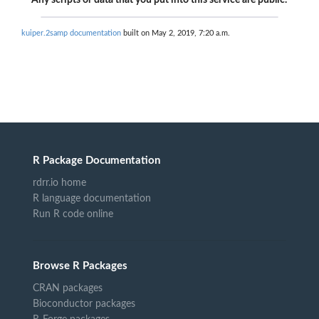
Any scripts or data that you put into this service are public.
kuiper.2samp documentation
built on May 2, 2019, 7:20 a.m.
R Package Documentation
rdrr.io home
R language documentation
Run R code online
Browse R Packages
CRAN packages
Bioconductor packages