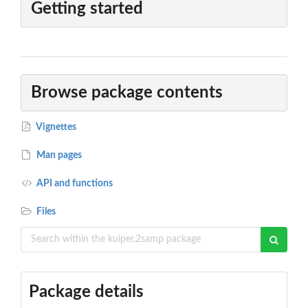
Getting started
Browse package contents
Vignettes
Man pages
API and functions
Files
Package details