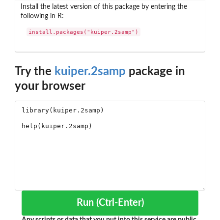
Install the latest version of this package by entering the
following in R:
install.packages("kuiper.2samp")
Try the
kuiper.2samp
package in
your browser
Run (Ctrl-Enter)