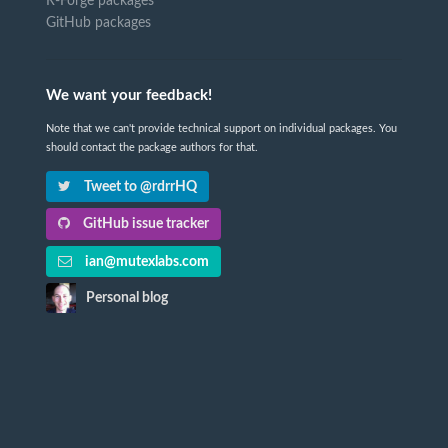
R-Forge packages
GitHub packages
We want your feedback!
Note that we can't provide technical support on individual packages. You
should contact the package authors for that.
Tweet to @rdrrHQ
GitHub issue tracker
ian@mutexlabs.com
Personal blog