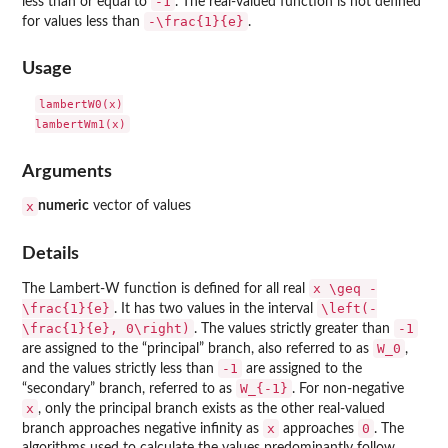
-1
less than or equal to
. The real-valued function is not defined
-\frac{1}{e}
for values less than
.
Usage
lambertW0(x)

Arguments
x
numeric
vector of values
Details
x \geq -
The Lambert-W function is defined for all real
\frac{1}{e}
\left(-
. It has two values in the interval
\frac{1}{e}, 0\right)
-1
. The values strictly greater than
W_0
are assigned to the “principal” branch, also referred to as
,
-1
and the values strictly less than
are assigned to the
W_{-1}
“secondary” branch, referred to as
. For non-negative
x
, only the principal branch exists as the other real-valued
x
0
branch approaches negative infinity as
approaches
. The