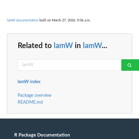
lamW documentation
built on March 27, 2026, 9:06 a.m.
Related to
lamW
in
lamW
...
lamW index
Package overview
README.md
R Package Documentation