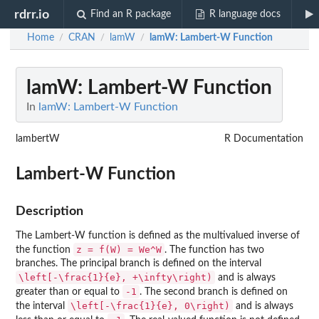
rdrr.io
Find an R package
R language docs
Home
CRAN
lamW
lamW
: Lambert-W Function
/
/
/
lamW
: Lambert-W Function
In
lamW: Lambert-W Function
lambertW
R Documentation
Lambert-W Function
Description
The Lambert-W function is defined as the multivalued inverse of
z = f(W) = We^W
the function
. The function has two
branches. The principal branch is defined on the interval
\left[-\frac{1}{e}, +\infty\right)
and is always
-1
greater than or equal to
. The second branch is defined on
\left[-\frac{1}{e}, 0\right)
the interval
and is always