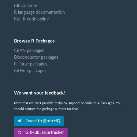
rdrr.io home
R language documentation
Run R code online
Browse R Packages
CRAN packages
Bioconductor packages
R-Forge packages
GitHub packages
We want your feedback!
Note that we can't provide technical support on individual packages. You
should contact the package authors for that.
Tweet to @rdrrHQ
GitHub issue tracker