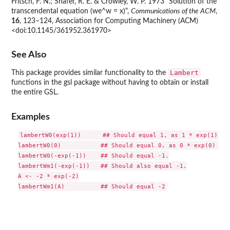
Fritsch, F. N.; Shafer, R. E. & Crowley, W. P. 1973 "Solution of the
transcendental equation (we^w = x)",
Communications of the ACM
,
16
, 123–124, Association for Computing Machinery (ACM)
<doi:10.1145/361952.361970>
See Also
Lambert
This package provides similar functionality to the
functions in the
gsl
package without having to obtain or install
the entire
GSL
.
Examples
lambertW0(exp(1))      ## Should equal 1, as 1 * exp(1) = e
lambertW0(0)           ## Should equal 0, as 0 * exp(0) = 0.
lambertW0(-exp(-1))    ## Should equal -1.

lambertWm1(-exp(-1))   ## Should also equal -1.

A <- -2 * exp(-2)
