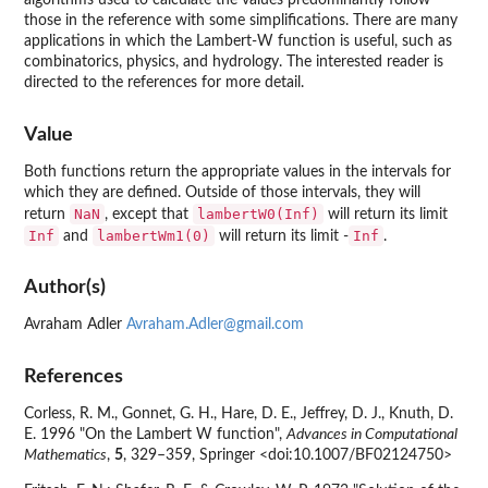
algorithms used to calculate the values predominantly follow
those in the reference with some simplifications. There are many
applications in which the Lambert-W function is useful, such as
combinatorics, physics, and hydrology. The interested reader is
directed to the references for more detail.
Value
Both functions return the appropriate values in the intervals for
which they are defined. Outside of those intervals, they will
NaN
lambertW0(Inf)
return
, except that
will return its limit
Inf
lambertWm1(0)
Inf
and
will return its limit -
.
Author(s)
Avraham Adler
Avraham.Adler@gmail.com
References
Corless, R. M., Gonnet, G. H., Hare, D. E., Jeffrey, D. J., Knuth, D.
E. 1996 "On the Lambert W function",
Advances in Computational
Mathematics
,
5
, 329–359, Springer <doi:10.1007/BF02124750>