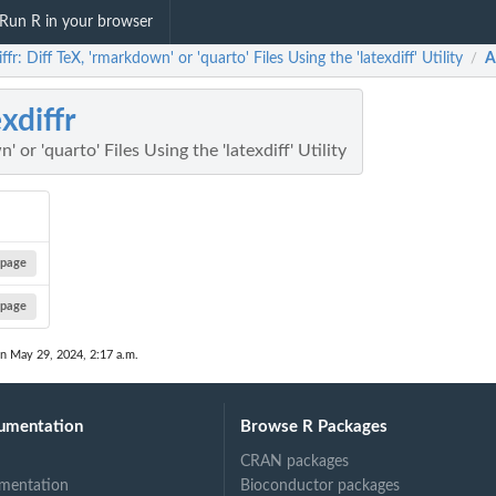
Run R in your browser
iffr: Diff TeX, 'rmarkdown' or 'quarto' Files Using the 'latexdiff' Utility
A
/
exdiffr
 or 'quarto' Files Using the 'latexdiff' Utility
page
page
on May 29, 2024, 2:17 a.m.
umentation
Browse R Packages
CRAN packages
mentation
Bioconductor packages