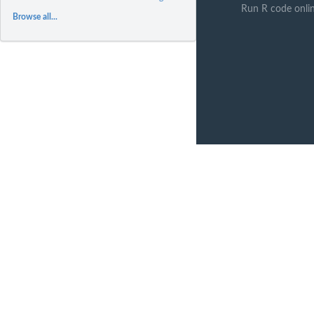
Run R code onli
Browse all...