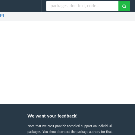
PI
We want your feedback!
Note that we can't provide technical support on individual
packages. You should contact the package authors for that.