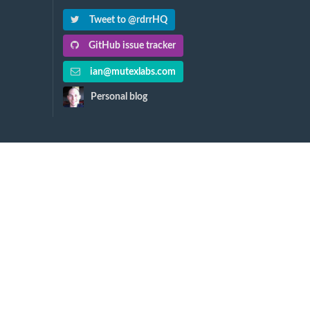
Tweet to @rdrrHQ
GitHub issue tracker
ian@mutexlabs.com
Personal blog