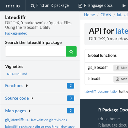
rdrr.io
Find an R package
R language docs
Home
CRAN
latexd
/
/
latexdiffr
Diff TeX, 'rmarkdown' or 'quarto' Files
Using the 'latexdiff' Utility
API for
lat
Package index
Diff TeX, 'rmarkdown'
Search the latexdiffr package
Global functions
Vignettes
git_latexdiff
Man 
README.md
latexdiff
Man 
Functions
2
latexdiffr documentation
built 
Source code
3
R Package Doc
Man pages
2
rdrr.io home
git_latexdiff:
Call latexdiff on git revisions
R language docu
latexdiff:
Produce a diff of two files using latexdiff