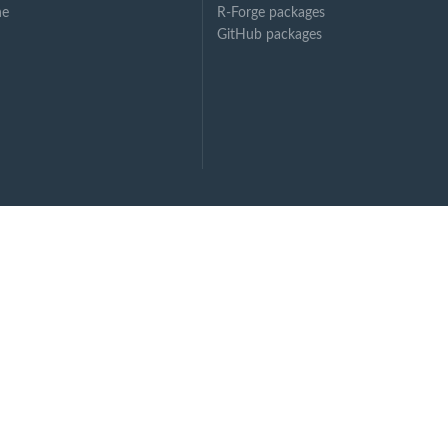
ne
R-Forge packages
GitHub packages