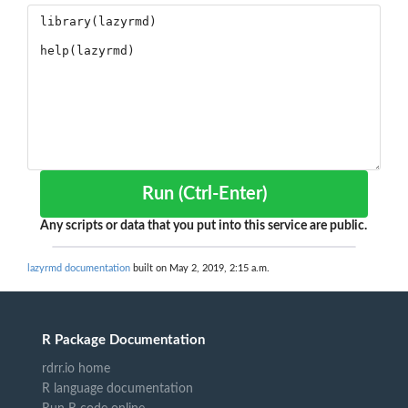
Run (Ctrl-Enter)
Any scripts or data that you put into this service are public.
lazyrmd documentation
built on May 2, 2019, 2:15 a.m.
R Package Documentation
rdrr.io home
R language documentation