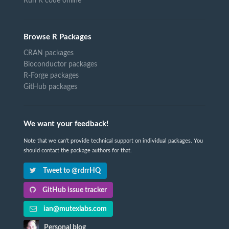
Run R code online
Browse R Packages
CRAN packages
Bioconductor packages
R-Forge packages
GitHub packages
We want your feedback!
Note that we can't provide technical support on individual packages. You
should contact the package authors for that.
Tweet to @rdrrHQ
GitHub issue tracker
ian@mutexlabs.com
Personal blog