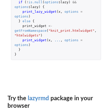
if 
(
!
is.null
(
options
$
lazy
)
&&
options
$
lazy
)
{
print_lazy_widget
(
x
,
options
=
options
)
}
else
{
print_widget
<-
getFromNamespace
(
"knit_print.htmlwidget"
,
"htmlwidgets"
)
print_widget
(
x
,
...
,
options
=
options
)
}
}
Try the
lazyrmd
package in your
browser