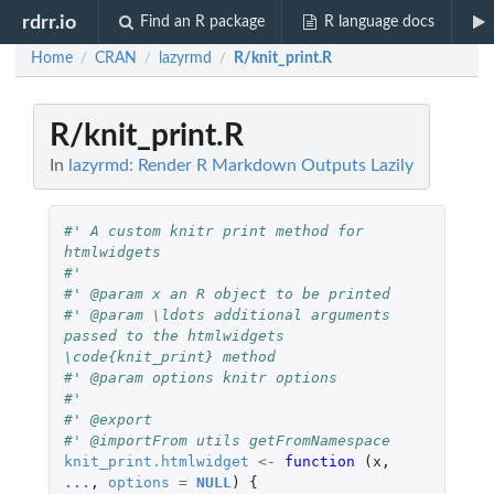
rdrr.io
Find an R package
R language docs
Home
CRAN
lazyrmd
R/knit_print.R
/
/
/
R/knit_print.R
In
lazyrmd: Render R Markdown Outputs Lazily
#' A custom knitr print method for 
htmlwidgets
#'
#' @param x an R object to be printed
#' @param \ldots additional arguments 
passed to the htmlwidgets 
\code{knit_print} method
#' @param options knitr options
#'
#' @export
#' @importFrom utils getFromNamespace
knit_print.htmlwidget
<-
function 
(
x
,
...
,
options
=
NULL
)
{