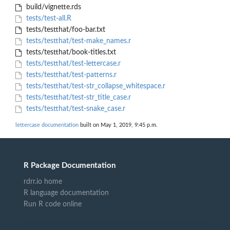
build/vignette.rds
tests/test-all.R
tests/testthat/foo-bar.txt
tests/testthat/test-make_names.r
tests/testthat/book-titles.txt
tests/testthat/test-lettercase.r
tests/testthat/test-patterns.r
tests/testthat/test-str_collapse_whitespace.r
tests/testthat/test-str_title_case.r
tests/testthat/test-snake_case.r
lettercase documentation
built on May 1, 2019, 9:45 p.m.
R Package Documentation
rdrr.io home
R language documentation
Run R code online