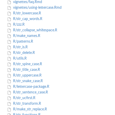
vignettes/faq.Rmd
vignettes/using-lettercase.Rmd
R/str_lowercase.R
R/str_cap_words.R
R/zzz.R
R/str_collapse_whitespace.R
R/make_names.R
R/patterns.R
R/str_is.R
R/str_delete.R
R/utils.R
R/str_spine_case.R
R/str_title_case.R
R/str_uppercase.R
R/str_snake_case.R
R/lettercase-package.R
R/str_sentence_case.R
R/str_ucfirst.R
R/str_transform.R
R/make_str_replace.R