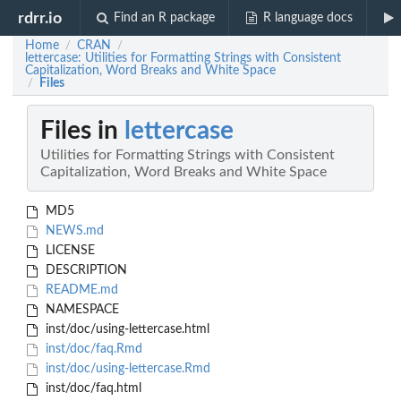
rdrr.io
Find an R package
R language docs
Home
CRAN
/
/
lettercase: Utilities for Formatting Strings with Consistent
Capitalization, Word Breaks and White Space
Files
/
Files in
lettercase
Utilities for Formatting Strings with Consistent
Capitalization, Word Breaks and White Space
MD5
NEWS.md
LICENSE
DESCRIPTION
README.md
NAMESPACE
inst/doc/using-lettercase.html
inst/doc/faq.Rmd
inst/doc/using-lettercase.Rmd
inst/doc/faq.html