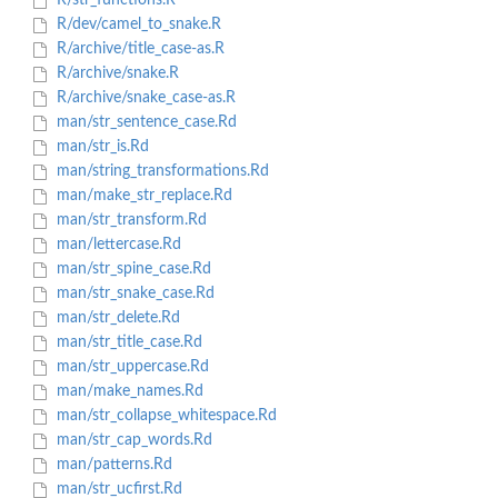
R/str_functions.R
R/dev/camel_to_snake.R
R/archive/title_case-as.R
R/archive/snake.R
R/archive/snake_case-as.R
man/str_sentence_case.Rd
man/str_is.Rd
man/string_transformations.Rd
man/make_str_replace.Rd
man/str_transform.Rd
man/lettercase.Rd
man/str_spine_case.Rd
man/str_snake_case.Rd
man/str_delete.Rd
man/str_title_case.Rd
man/str_uppercase.Rd
man/make_names.Rd
man/str_collapse_whitespace.Rd
man/str_cap_words.Rd
man/patterns.Rd
man/str_ucfirst.Rd