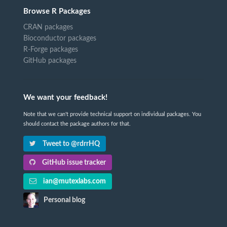
Browse R Packages
CRAN packages
Bioconductor packages
R-Forge packages
GitHub packages
We want your feedback!
Note that we can't provide technical support on individual packages. You
should contact the package authors for that.
Tweet to @rdrrHQ
GitHub issue tracker
ian@mutexlabs.com
Personal blog