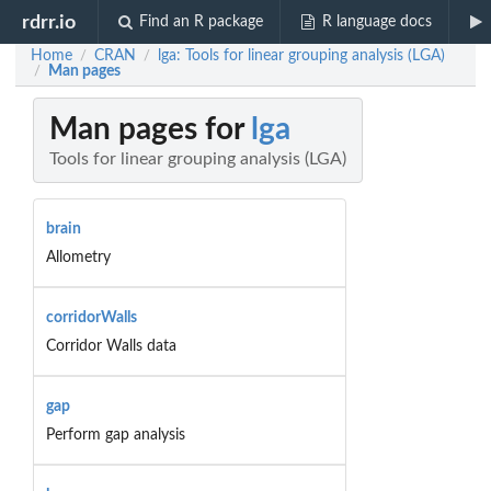
rdrr.io
Find an R package
R language docs
Home
CRAN
lga: Tools for linear grouping analysis (LGA)
/
/
Man pages
/
Man pages for
lga
Tools for linear grouping analysis (LGA)
brain
Allometry
corridorWalls
Corridor Walls data
gap
Perform gap analysis