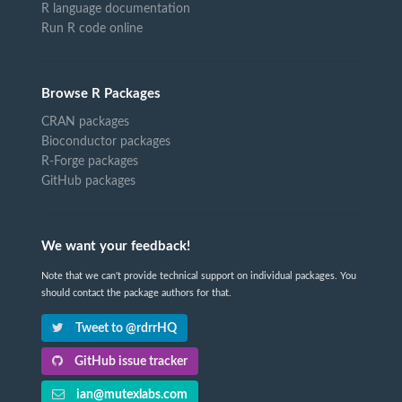
R language documentation
Run R code online
Browse R Packages
CRAN packages
Bioconductor packages
R-Forge packages
GitHub packages
We want your feedback!
Note that we can't provide technical support on individual packages. You
should contact the package authors for that.
Tweet to @rdrrHQ
GitHub issue tracker
ian@mutexlabs.com