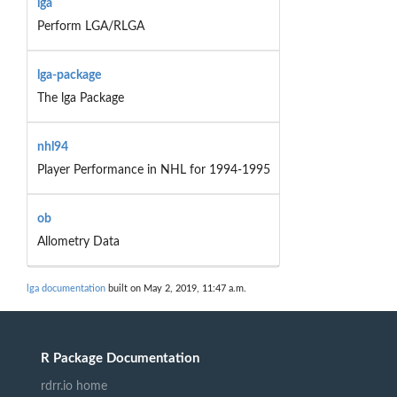
lga
Perform LGA/RLGA
lga-package
The lga Package
nhl94
Player Performance in NHL for 1994-1995
ob
Allometry Data
lga documentation
built on May 2, 2019, 11:47 a.m.
R Package Documentation
rdrr.io home