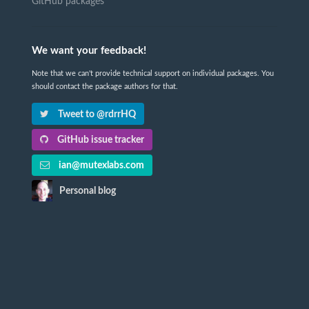
GitHub packages
We want your feedback!
Note that we can't provide technical support on individual packages. You
should contact the package authors for that.
Tweet to @rdrrHQ
GitHub issue tracker
ian@mutexlabs.com
Personal blog