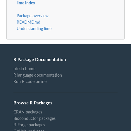
lime index
Package overview
README.md
Understanding lime
R Package Documentation
rdrr.io home
R language documentation
Run R code online
Browse R Packages
CRAN packages
Bioconductor packages
R-Forge packages