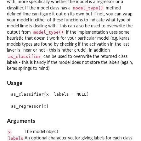
with, more specifically whether the model is a regressor or a
model_type()
classifier. If the model class has a
method
defined lime can figure it out on its own but if not, you can wrap
your model in either of these functions to indicate what type of
model lime is dealing with. This can also be used to overwrite the
model_type()
output from
if the implementation uses some
heuristic that doesn't work for your particular model (e.g. keras
models types are found by checking if the activation in the last
layer is linear or not - this is rather crude). In addition
as_classifier
can be used to overwrite the returned class
labels - this is handy if the model does not store the labels (again,
keras springs to mind).
Usage
as_classifier(x, labels = NULL)

Arguments
x
The model object
labels
An optional character vector giving labels for each class