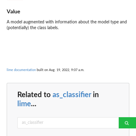
Value
A model augmented with information about the model type and
(potentially) the class labels.
lime documentation
built on Aug. 19, 2022, 9:07 a.m.
Related to
as_classifier
in
lime
...