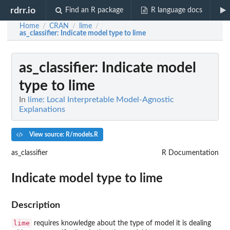
rdrr.io
Find an R package
R language docs
Home
CRAN
lime
/
/
/
as_classifier
: Indicate model type to lime
as_classifier
: Indicate model
type to lime
In
lime: Local Interpretable Model-Agnostic
Explanations
View source: R/models.R
as_classifier
R Documentation
Indicate model type to lime
Description
lime
requires knowledge about the type of model it is dealing