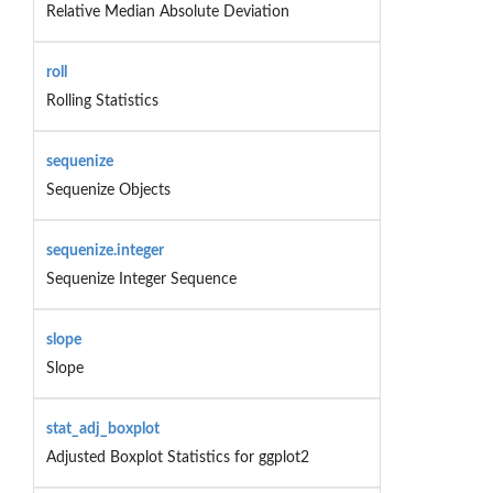
Relative Median Absolute Deviation
roll
Rolling Statistics
sequenize
Sequenize Objects
sequenize.integer
Sequenize Integer Sequence
slope
Slope
stat_adj_boxplot
Adjusted Boxplot Statistics for ggplot2