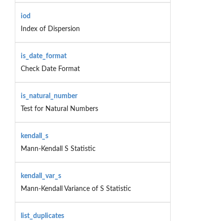
iod
Index of Dispersion
is_date_format
Check Date Format
is_natural_number
Test for Natural Numbers
kendall_s
Mann-Kendall S Statistic
kendall_var_s
Mann-Kendall Variance of S Statistic
list_duplicates