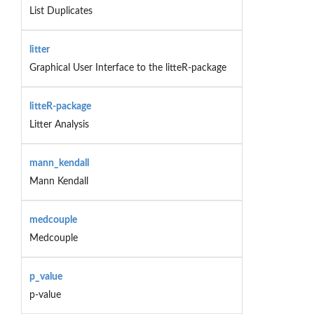
List Duplicates
litter
Graphical User Interface to the litteR-package
litteR-package
Litter Analysis
mann_kendall
Mann Kendall
medcouple
Medcouple
p_value
p-value