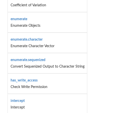
Coefficient of Variation
enumerate
Enumerate Objects
enumerate.character
Enumerate Character Vector
enumerate.sequenized
Convert Sequenized Output to Character String
has_write_access
Check Write Permission
intercept
Intercept