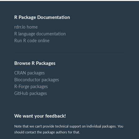
R Package Documentation
rdrr.io home
R language documentation
Run R code online
Browse R Packages
CRAN packages
Bioconductor packages
R-Forge packages
GitHub packages
We want your feedback!
Note that we can't provide technical support on individual packages. You
should contact the package authors for that.