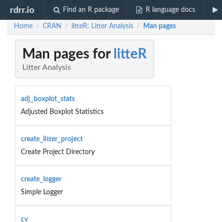
rdrr.io
Find an R package
R language docs
Home
CRAN
litteR: Litter Analysis
Man pages
/
/
/
Man pages for
litteR
Litter Analysis
adj_boxplot_stats
Adjusted Boxplot Statistics
create_litter_project
Create Project Directory
create_logger
Simple Logger
cv