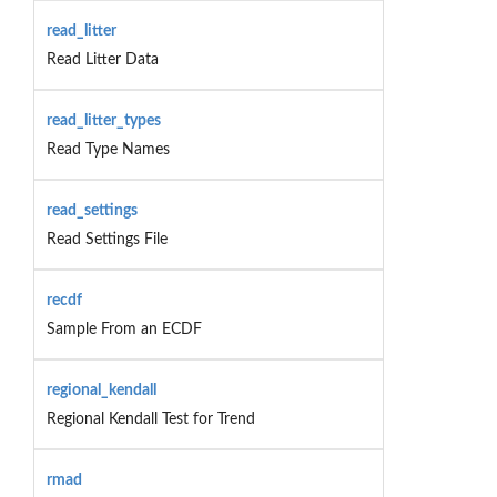
read_litter
Read Litter Data
read_litter_types
Read Type Names
read_settings
Read Settings File
recdf
Sample From an ECDF
regional_kendall
Regional Kendall Test for Trend
rmad