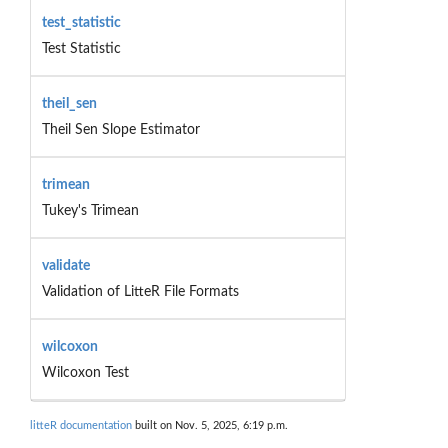
test_statistic
Test Statistic
theil_sen
Theil Sen Slope Estimator
trimean
Tukey's Trimean
validate
Validation of LitteR File Formats
wilcoxon
Wilcoxon Test
litteR documentation
built on Nov. 5, 2025, 6:19 p.m.