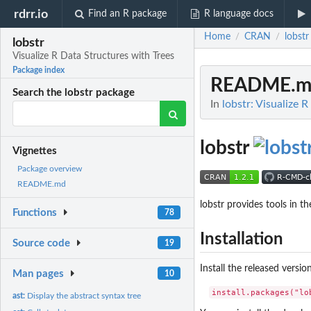
rdrr.io
Find an R package
R language docs
Home
CRAN
lobstr
/
/
lobstr
Visualize R Data Structures with Trees
Package index
README.m
Search the lobstr package
In
lobstr: Visualize 
lobstr
Vignettes
Package overview
README.md
lobstr provides tools in t
Functions
78
Installation
Source code
19
Install the released versi
Man pages
10
ast:
Display the abstract syntax tree