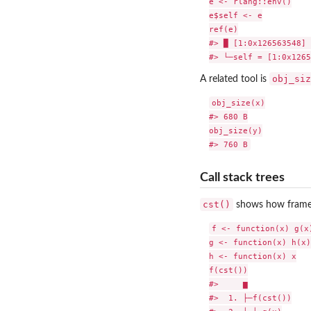
e <- rlang::env()

e$self <- e

ref(e)

#> █ [1:0x126563548] 
obj_siz
A related tool is
obj_size(x)

#> 680 B

obj_size(y)

Call stack trees
cst()
shows how frames 
f <- function(x) g(x)
g <- function(x) h(x)

h <- function(x) x

f(cst())

#>     ▆

#>  1. ├─f(cst())
