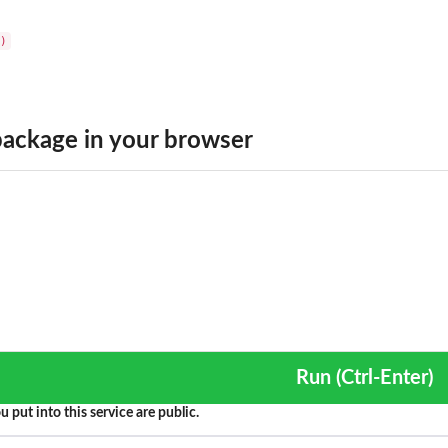
ackage in your browser
Run (Ctrl-Enter)
u put into this service are public.