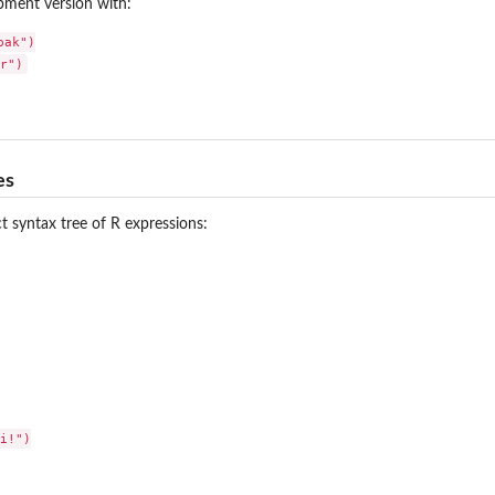
opment version with:
ak")

es
t syntax tree of R expressions:
i!")
