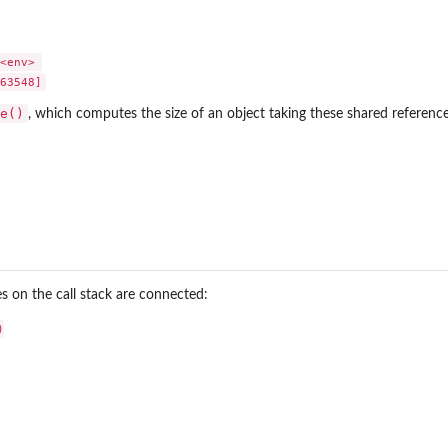
<env> 

e()
, which computes the size of an object taking these shared referenc
on the call stack are connected:

