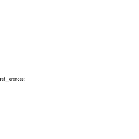
ref__erences: