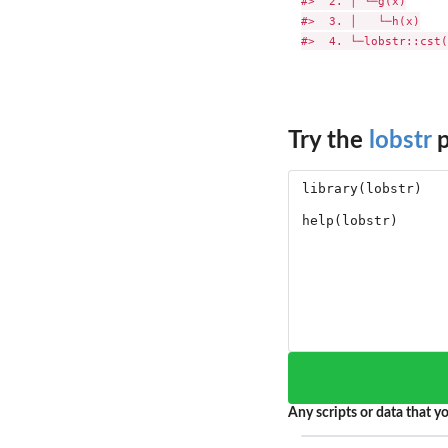
#>  2. │ └─g(x)

#>  3. │   └─h(x)

Try the
lobstr
p
Any scripts or data that yo