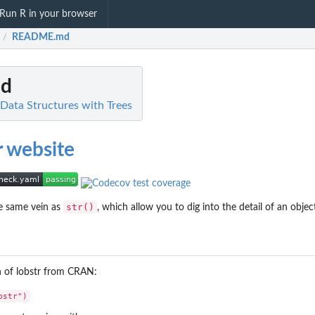
Run R in your browser
README.md
/
d
R Data Structures with Trees
str()
he same vein as
, which allow you to dig into the detail of an objec
on of lobstr from CRAN: