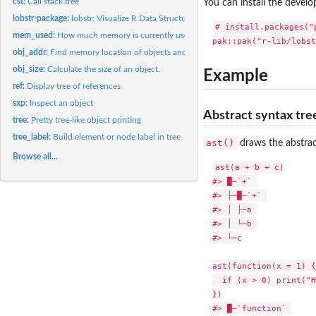
cst:
Call stack tree
You can install the devel
lobstr-package:
lobstr: Visualize R Data Structures with Trees
# install.packages("p
mem_used:
How much memory is currently used by R?
obj_addr:
Find memory location of objects and their children.
obj_size:
Calculate the size of an object.
Example
ref:
Display tree of references
sxp:
Inspect an object
Abstract syntax tre
tree:
Pretty tree-like object printing
tree_label:
Build element or node label in tree
ast()
draws the abstrac
Browse all...
ast(a + b + c)

#> █─`+` 

#> ├─█─`+` 

#> │ ├─a 

#> │ └─b 

#> └─c

ast(function(x = 1) {

  if (x > 0) print("H
})

#> █─`function` 
