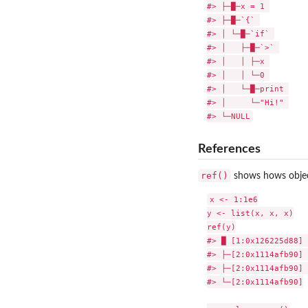
#> ├─█─x = 1 

#> ├─█─`{` 

#> │ └─█─`if` 

#> │   ├─█─`>` 

#> │   │ ├─x 

#> │   │ └─0 

#> │   └─█─print 

#> │     └─"Hi!" 

References
ref()
shows hows object
x <- 1:1e6

y <- list(x, x, x)

ref(y)

#> █ [1:0x126225d88] 
#> ├─[2:0x1114afb90] 
#> ├─[2:0x1114afb90] 

#> └─[2:0x1114afb90]
