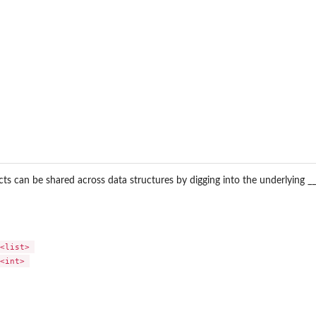
s can be shared across data structures by digging into the underlying __
<list> 

<int> 
