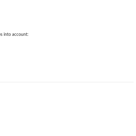
es into account: