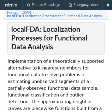
rdrr.io
Find an R package
R language docs
Home
CRAN
/
/
localFDA: Localization Processes for Functional Data Analysis
localFDA: Localization
Processes for Functional
Data Analysis
Implementation of a theoretically supported
alternative to k-nearest neighbors for
functional data to solve problems of
estimating unobserved segments of a
partially observed functional data sample,
functional classification and outlier
detection. The approximating neighbor
curves are piecewise functions built from a