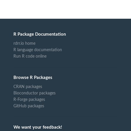
R Package Documentation
rdrr.io home
R language documentation
Run R code online
Browse R Packages
CRAN packages
Bioconductor packages
R-Forge packages
GitHub packages
We want your feedback!