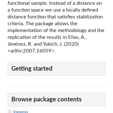
functional sample. Instead of a distance on
a function space we use a locally defined
distance function that satisfies stabilization
criteria. The package allows the
implementation of the methodology and the
replication of the results in Elías, A.,
Jiménez, R. and Yukich, J. (2020)
<arXiv:2007.16059>.
Getting started
Browse package contents
Vignettes