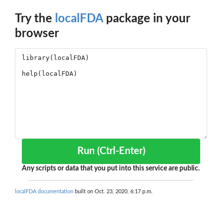
Try the
localFDA
package in your
browser
Run (Ctrl-Enter)
Any scripts or data that you put into this service are public.
localFDA documentation
built on Oct. 23, 2020, 6:17 p.m.