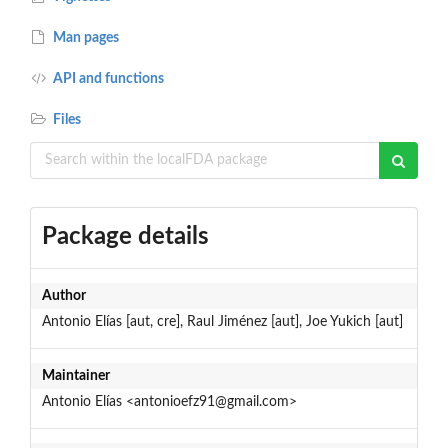
Man pages
API and functions
Files
Package details
Author
Antonio Elías [aut, cre], Raul Jiménez [aut], Joe Yukich [aut]
Maintainer
Antonio Elías <antonioefz91@gmail.com>