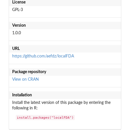
License
GPL-3
Version
1.0.0
URL
https://github.com/aefdz/localFDA
Package repository
View on CRAN
Installation
Install the latest version of this package by entering the
following in R:
install.packages("localFDA")