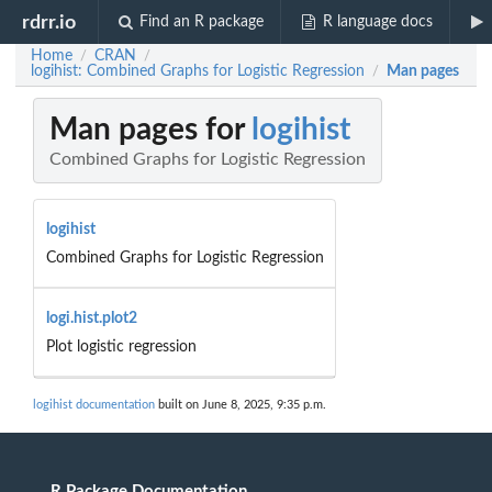
rdrr.io
Find an R package
R language docs
Home
CRAN
/
/
logihist: Combined Graphs for Logistic Regression
Man pages
/
Man pages for
logihist
Combined Graphs for Logistic Regression
logihist
Combined Graphs for Logistic Regression
logi.hist.plot2
Plot logistic regression
logihist documentation
built on June 8, 2025, 9:35 p.m.
R Package Documentation