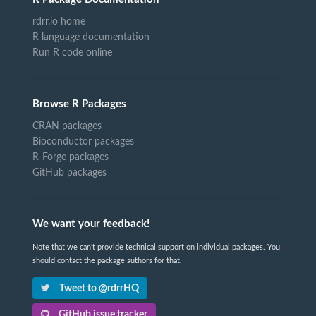
rdrr.io home
R language documentation
Run R code online
Browse R Packages
CRAN packages
Bioconductor packages
R-Forge packages
GitHub packages
We want your feedback!
Note that we can't provide technical support on individual packages. You
should contact the package authors for that.
Tweet to @rdrrHQ
GitHub issue tracker