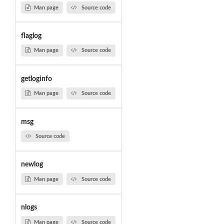
Man page
Source code
flaglog
Man page
Source code
getloginfo
Man page
Source code
msg
Source code
newlog
Man page
Source code
nlogs
Man page
Source code