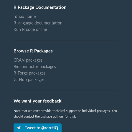
R Package Documentation
rdrr.io home
R language documentation
Run R code online
Browse R Packages
CRAN packages
Bioconductor packages
R-Forge packages
GitHub packages
We want your feedback!
Note that we can't provide technical support on individual packages. You
should contact the package authors for that.
Tweet to @rdrrHQ