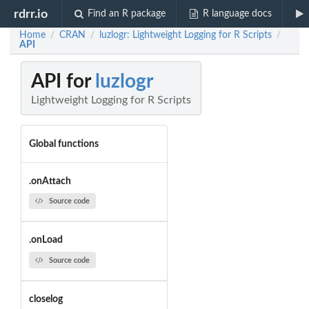
rdrr.io
Find an R package
R language docs
Home
CRAN
luzlogr: Lightweight Logging for R Scripts
/
/
/
API
API for
luzlogr
Lightweight Logging for R Scripts
Global functions
.onAttach
Source code
.onLoad
Source code
closelog