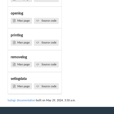
openlog
Man page
Source code
printlog
Man page
Source code
removelog
Man page
Source code
setlogdata
Man page
Source code
luzlogr documentation
built on May 29, 2024, 3:50 a.m.