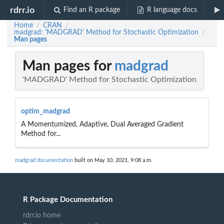
rdrr.io
Find an R package
R language docs
Home
CRAN
/
/
madgrad: 'MADGRAD' Method for Stochastic Optimization
/
Man pages
Man pages for
madgrad
'MADGRAD' Method for Stochastic Optimization
optim_madgrad
A Momentumized, Adaptive, Dual Averaged Gradient
Method for...
madgrad documentation
built on May 10, 2021, 9:08 a.m.
R Package Documentation
rdrr.io home