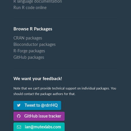
R language documentation
Run R code online
Browse R Packages
CRAN packages
Bioconductor packages
R-Forge packages
GitHub packages
We want your feedback!
Note that we can't provide technical support on individual packages. You
should contact the package authors for that.
Tweet to @rdrrHQ
GitHub issue tracker
ian@mutexlabs.com