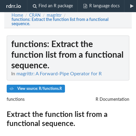
rdrr.io
Find an R package
R language docs
Home
CRAN
magrittr
/
/
/
functions
: Extract the function list from a functional
sequence.
functions
: Extract the
function list from a functional
sequence.
In
magrittr: A Forward-Pipe Operator for R
View source: R/functions.R
functions
R Documentation
Extract the function list from a
functional sequence.