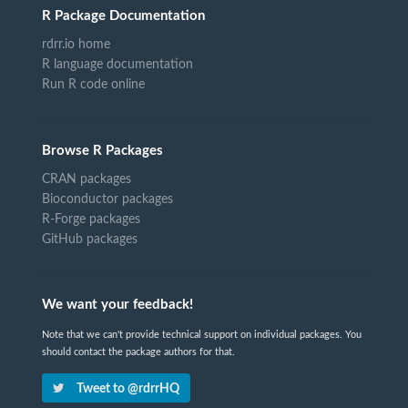
R Package Documentation
rdrr.io home
R language documentation
Run R code online
Browse R Packages
CRAN packages
Bioconductor packages
R-Forge packages
GitHub packages
We want your feedback!
Note that we can't provide technical support on individual packages. You
should contact the package authors for that.
Tweet to @rdrrHQ