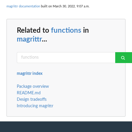
magrittr documentation
built on March 30, 2022, 9:07 a.m.
Related to
functions
in
magrittr
...
magrittr index
Package overview
README.md
Design tradeoffs
Introducing magrittr