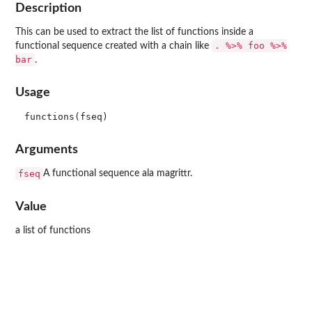
Description
This can be used to extract the list of functions inside a
. %>% foo %>%
functional sequence created with a chain like
bar
.
Usage
Arguments
fseq
A functional sequence ala magrittr.
Value
a list of functions