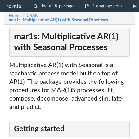
rdrr.io
Find an R package
R language docs
Home
CRAN
/
/
mar1s: Multiplicative AR(1) with Seasonal Processes
mar1s: Multiplicative AR(1)
with Seasonal Processes
Multiplicative AR(1) with Seasonal is a
stochastic process model built on top of
AR(1). The package provides the following
procedures for MAR(1)S processes: fit,
compose, decompose, advanced simulate
and predict.
Getting started