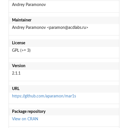
Andrey Paramonov
Maintainer
Andrey Paramonov <paramon@acdlabs.ru>
License
GPL (>= 3)
Version
2.1.1
URL
https://github.com/aparamon/mar1s
Package repository
View on CRAN