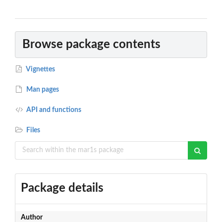
Browse package contents
Vignettes
Man pages
API and functions
Files
Package details
Author