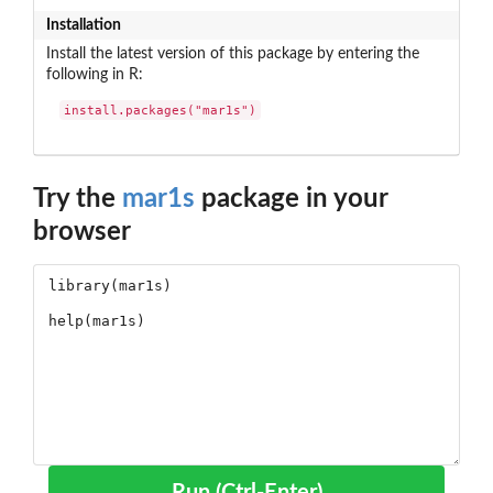
Installation
Install the latest version of this package by entering the
following in R:
install.packages("mar1s")
Try the
mar1s
package in your
browser