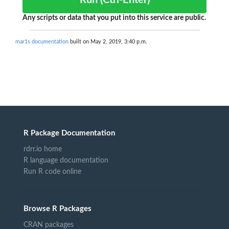
Run (Ctrl-Enter)
Any scripts or data that you put into this service are public.
mar1s documentation
built on May 2, 2019, 3:40 p.m.
R Package Documentation
rdrr.io home
R language documentation
Run R code online
Browse R Packages
CRAN packages