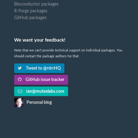
Bioconductor packages
R-Forge packages
GitHub packages
We want your feedback!
Note that we can't provide technical support on individual packages. You
should contact the package authors for that.
Tweet to @rdrrHQ
GitHub issue tracker
ian@mutexlabs.com
Personal blog