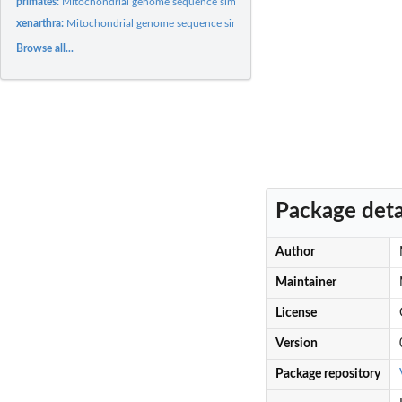
primates:
Mitochondrial genome sequence similarity matrix for 31...
xenarthra:
Mitochondrial genome sequence similarity matrix for 37...
Browse all...
Package deta
Author
Maintainer
License
Version
Package repository