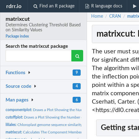
rdrr.io
Find an R package
R language docs
Home
CRAN
matrix
/
/
matrixcut
Determines Clustering Threshold Based
on Similarity Values
matrixcut:
Package index
Search the matrixcut package
The user must sup
for significant di
The algorithm wil
Functions
9
the inflection poi
point within a sp
Source code
4
matrix component
Man pages
6
Cserhati, Carter.
<https://dl0.cre
componentplot:
Draws a Plot Showing the Number of Components as a Function.
cutoffplot:
Draws a Plot Showing the Number of Similarity Values as a...
liliales:
Chloroplast genome sequence similarity matrix for 163...
Getting sta
matrixcut:
Calculates The Component Membership in a Sequence Similarity...