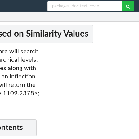
ed on Similarity Values
are will search
rchical levels.
ues along with
 an inflection
ill return the
iv:1109.2378>;
ontents