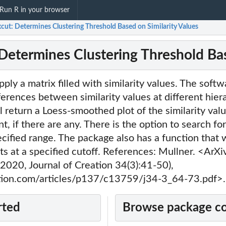
Run R in your browser
cut: Determines Clustering Threshold Based on Similarity Values
 Determines Clustering Threshold Bas
ply a matrix filled with similarity values. The softw
fferences between similarity values at different hiera
l return a Loess-smoothed plot of the similarity val
nt, if there are any. There is the option to search for
ecified range. The package also has a function that w
s at a specified cutoff. References: Mullner. <ArX
 (2020, Journal of Creation 34(3):41-50),
ation.com/articles/p137/c13759/j34-3_64-73.pdf>.
..
rted
Browse package c