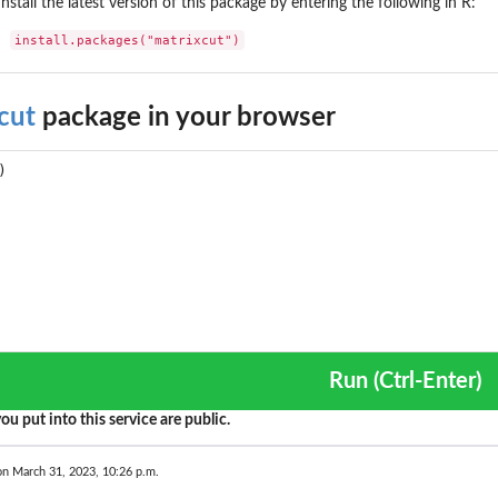
Install the latest version of this package by entering the following in R:
install.packages("matrixcut")
cut
package in your browser
Run (Ctrl-Enter)
ou put into this service are public.
on March 31, 2023, 10:26 p.m.