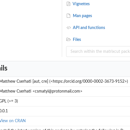
Vignettes
Man pages
API and functions
Files
ils
Matthew Cserhati [aut, cre] (<https://orcid.org/0000-0002-3673-9152>)
Matthew Cserhati <csmatyi@protonmail.com>
GPL (>= 3)
0.0.1
View on CRAN