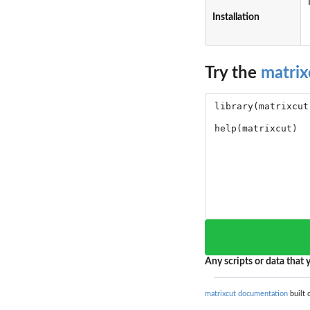
Installation
Try the
matrix
Any scripts or data that y
matrixcut documentation
built 