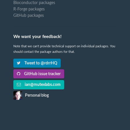
Bioconductor packages
R-Forge packages
GitHub packages
We want your feedback!
Note that we can't provide technical support on individual packages. You
should contact the package authors for that.
Tweet to @rdrrHQ
GitHub issue tracker
ian@mutexlabs.com
Personal blog