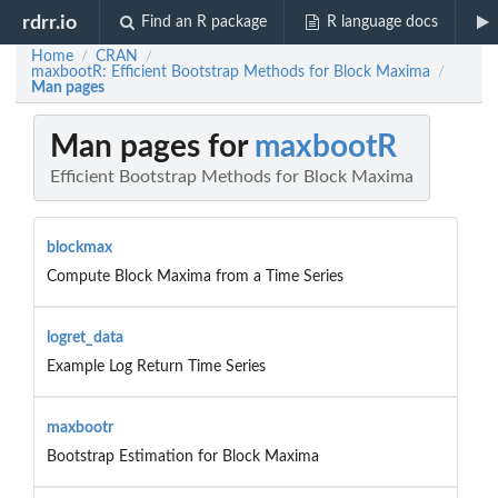
rdrr.io
Find an R package
R language docs
Home
CRAN
/
/
maxbootR: Efficient Bootstrap Methods for Block Maxima
/
Man pages
Man pages for
maxbootR
Efficient Bootstrap Methods for Block Maxima
blockmax
Compute Block Maxima from a Time Series
logret_data
Example Log Return Time Series
maxbootr
Bootstrap Estimation for Block Maxima