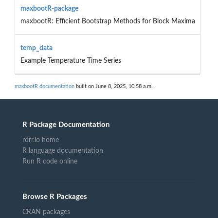
maxbootR-package
maxbootR: Efficient Bootstrap Methods for Block Maxima
temp_data
Example Temperature Time Series
maxbootR documentation
built on June 8, 2025, 10:58 a.m.
R Package Documentation
rdrr.io home
R language documentation
Run R code online
Browse R Packages
CRAN packages