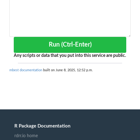
Run (Ctrl-Enter)
Any scripts or data that you put into this service are public.
mbest documentation
built on June 8, 2025, 12:52 p.m.
R Package Documentation
rdrr.io home