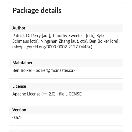
Package details
Author
Patrick O. Perry [aut], Timothy Sweetser [ctb], Kyle
Schmaus [ctb], Ningshan Zhang [aut, ctb], Ben Bolker [cre]
(<https://orcid.org/0000-0002-2127-0443>)
Maintainer
Ben Bolker <bolker@mcmaster.ca>
License
Apache License (== 2.0) | file LICENSE
Version
0.6.1