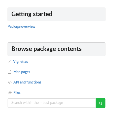
Getting started
Package overview
Browse package contents
Vignettes
Man pages
API and functions
Files