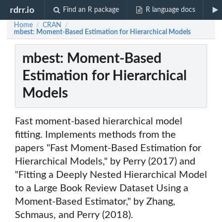
rdrr.io
Find an R package
R language docs
Home
CRAN
/
/
mbest: Moment-Based Estimation for Hierarchical Models
mbest: Moment-Based
Estimation for Hierarchical
Models
Fast moment-based hierarchical model
fitting. Implements methods from the
papers "Fast Moment-Based Estimation for
Hierarchical Models," by Perry (2017) and
"Fitting a Deeply Nested Hierarchical Model
to a Large Book Review Dataset Using a
Moment-Based Estimator," by Zhang,
Schmaus, and Perry (2018).