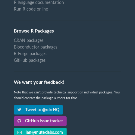
R language documentation
Run R code online
Browse R Packages
CRAN packages
Bioconductor packages
R-Forge packages
GitHub packages
We want your feedback!
Note that we can't provide technical support on individual packages. You
should contact the package authors for that.
Tweet to @rdrrHQ
GitHub issue tracker
ian@mutexlabs.com