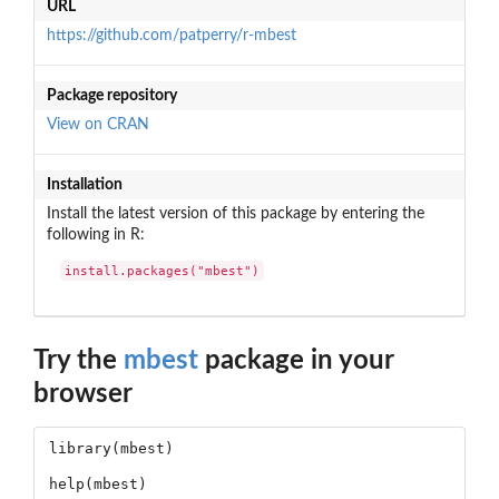
URL
https://github.com/patperry/r-mbest
Package repository
View on CRAN
Installation
Install the latest version of this package by entering the
following in R:
install.packages("mbest")
Try the
mbest
package in your
browser