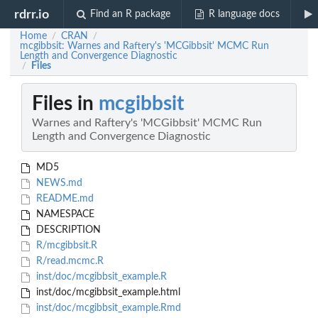
rdrr.io
Find an R package
R language docs
Home
CRAN
/
/
mcgibbsit: Warnes and Raftery's 'MCGibbsit' MCMC Run
Length and Convergence Diagnostic
Files
/
Files in
mcgibbsit
Warnes and Raftery's 'MCGibbsit' MCMC Run
Length and Convergence Diagnostic
MD5
NEWS.md
README.md
NAMESPACE
DESCRIPTION
R/mcgibbsit.R
R/read.mcmc.R
inst/doc/mcgibbsit_example.R
inst/doc/mcgibbsit_example.html
inst/doc/mcgibbsit_example.Rmd