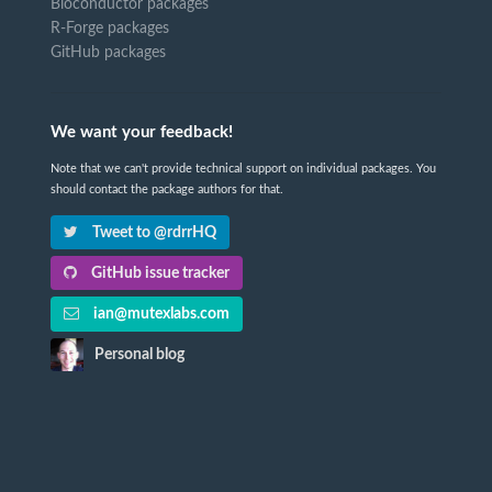
Bioconductor packages
R-Forge packages
GitHub packages
We want your feedback!
Note that we can't provide technical support on individual packages. You
should contact the package authors for that.
Tweet to @rdrrHQ
GitHub issue tracker
ian@mutexlabs.com
Personal blog