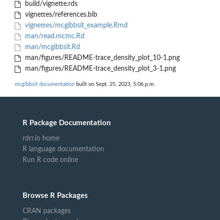
build/vignette.rds
vignettes/references.bib
vignettes/mcgibbsit_example.Rmd
man/read.mcmc.Rd
man/mcgibbsit.Rd
man/figures/README-trace_density_plot_10-1.png
man/figures/README-trace_density_plot_3-1.png
mcgibbsit documentation
built on Sept. 25, 2023, 5:06 p.m.
R Package Documentation
rdrr.io home
R language documentation
Run R code online
Browse R Packages
CRAN packages