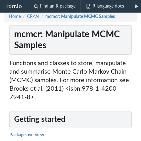
rdrr.io
Find an R package
R language docs
Home
CRAN
mcmcr: Manipulate MCMC Samples
/
/
mcmcr: Manipulate MCMC
Samples
Functions and classes to store, manipulate
and summarise Monte Carlo Markov Chain
(MCMC) samples. For more information see
Brooks et al. (2011) <isbn:978-1-4200-
7941-8>.
Getting started
Package overview