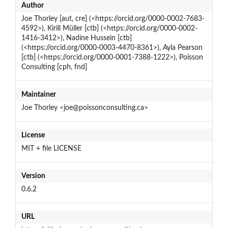
Author
Joe Thorley [aut, cre] (<https://orcid.org/0000-0002-7683-
4592>), Kirill Müller [ctb] (<https://orcid.org/0000-0002-
1416-3412>), Nadine Hussein [ctb]
(<https://orcid.org/0000-0003-4470-8361>), Ayla Pearson
[ctb] (<https://orcid.org/0000-0001-7388-1222>), Poisson
Consulting [cph, fnd]
Maintainer
Joe Thorley <joe@poissonconsulting.ca>
License
MIT + file LICENSE
Version
0.6.2
URL