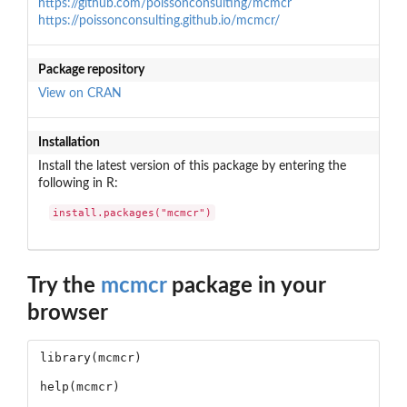
https://github.com/poissonconsulting/mcmcr
https://poissonconsulting.github.io/mcmcr/
Package repository
View on CRAN
Installation
Install the latest version of this package by entering the
following in R:
install.packages("mcmcr")
Try the
mcmcr
package in your
browser