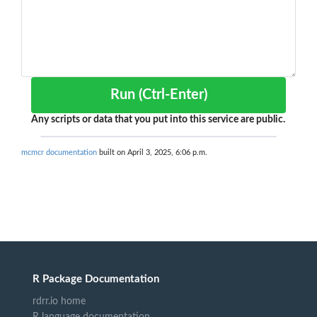
Run (Ctrl-Enter)
Any scripts or data that you put into this service are public.
mcmcr documentation
built on April 3, 2025, 6:06 p.m.
R Package Documentation
rdrr.io home