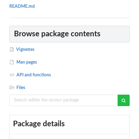
README.md
Browse package contents
Vignettes
Man pages
API and functions
Files
Package details