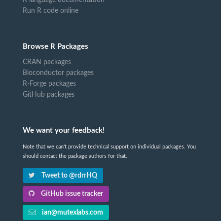
R language documentation
Run R code online
Browse R Packages
CRAN packages
Bioconductor packages
R-Forge packages
GitHub packages
We want your feedback!
Note that we can't provide technical support on individual packages. You
should contact the package authors for that.
Tweet to @rdrrHQ
GitHub issue tracker
ian@mutexlabs.com