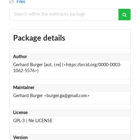
Files
Package details
Author
Gerhard Burger [aut, cre] (<https://orcid.org/0000-0003-
1062-5576>)
Maintainer
Gerhard Burger <burger.ga@gmail.com>
License
GPL-3 | file LICENSE
Version