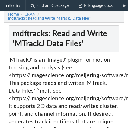
rdrr.io
Find an R package
R language docs
Home
CRAN
/
/
mdftracks: Read and Write 'MTrackJ Data Files'
mdftracks: Read and Write
'MTrackJ Data Files'
'MTrackJ' is an 'ImageJ' plugin for motion
tracking and analysis (see
<https://imagescience.org/meijering/software/m
This package reads and writes 'MTrackJ
Data Files' ('.mdf', see
<https://imagescience.org/meijering/software/
It supports 2D data and read/writes cluster,
point, and channel information. If desired,
generates track identifiers that are unique