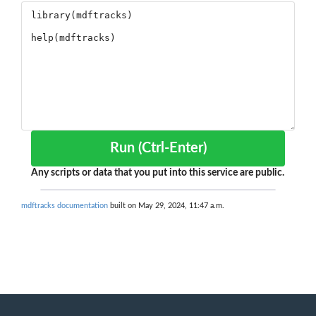
Run (Ctrl-Enter)
Any scripts or data that you put into this service are public.
mdftracks documentation
built on May 29, 2024, 11:47 a.m.