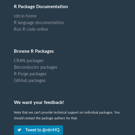
R Package Documentation
rdrr.io home
R language documentation
Run R code online
Browse R Packages
CRAN packages
Bioconductor packages
R-Forge packages
GitHub packages
We want your feedback!
Note that we can't provide technical support on individual packages. You
should contact the package authors for that.
Tweet to @rdrrHQ