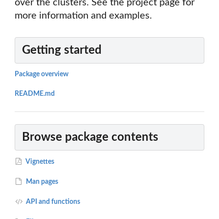
over the clusters. See the project page for
more information and examples.
Getting started
Package overview
README.md
Browse package contents
Vignettes
Man pages
API and functions