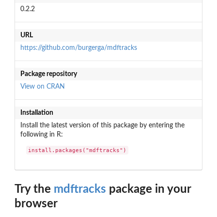
0.2.2
URL
https://github.com/burgerga/mdftracks
Package repository
View on CRAN
Installation
Install the latest version of this package by entering the
following in R:
install.packages("mdftracks")
Try the
mdftracks
package in your
browser